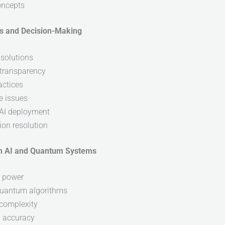
oncepts
ics and Decision-Making
 solutions
d transparency
actices
e issues
 AI deployment
ion resolution
 in AI and Quantum Systems
g power
quantum algorithms
 complexity
d accuracy