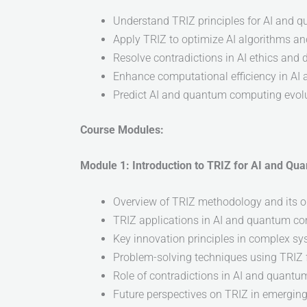
Understand TRIZ principles for AI and
Apply TRIZ to optimize AI algorithms a
Resolve contradictions in AI ethics and
Enhance computational efficiency in A
Predict AI and quantum computing evol
Course Modules:
Module 1: Introduction to TRIZ for AI and Q
Overview of TRIZ methodology and its o
TRIZ applications in AI and quantum c
Key innovation principles in complex s
Problem-solving techniques using TRIZ
Role of contradictions in AI and quant
Future perspectives on TRIZ in emergin