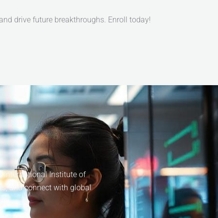
d drive future breakthroughs. Enroll today!
nternational Institute of
ts, and connect with global