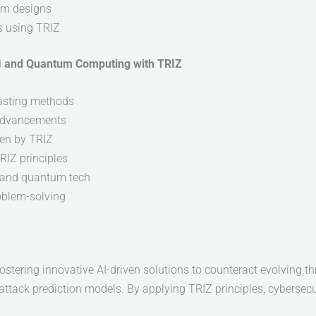
em designs
s using TRIZ
AI and Quantum Computing with TRIZ
casting methods
 advancements
en by TRIZ
RIZ principles
I and quantum tech
oblem-solving
tering innovative AI-driven solutions to counteract evolving t
ttack prediction models. By applying TRIZ principles, cybersecur