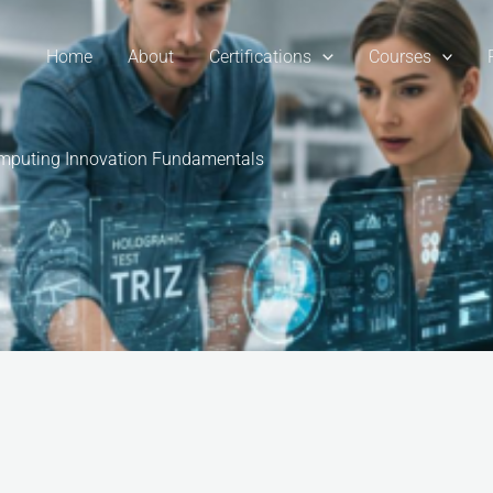
Home
About
Certifications
Courses
Computing Innovation Fundamentals