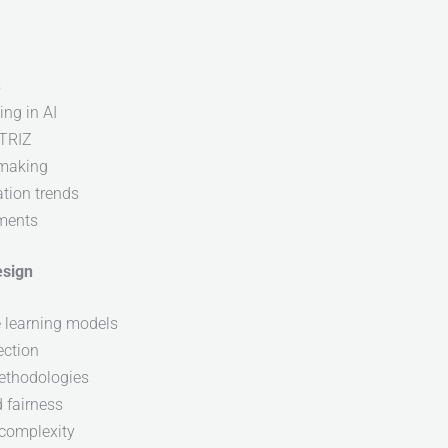
s
ng in AI
 TRIZ
-making
tion trends
ements
esign
e learning models
ection
ethodologies
d fairness
complexity