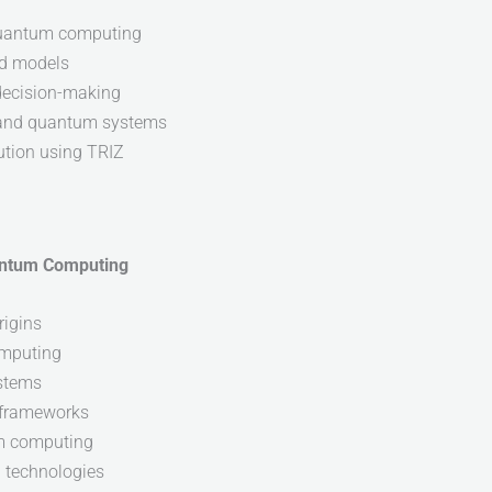
 quantum computing
nd models
 decision-making
I and quantum systems
ution using TRIZ
uantum Computing
rigins
omputing
ystems
 frameworks
um computing
g technologies