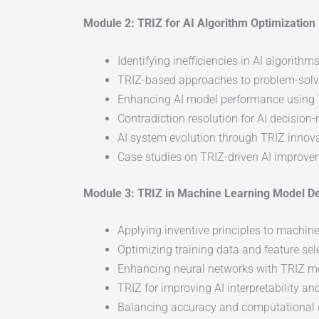
Module 2: TRIZ for AI Algorithm Optimization
Identifying inefficiencies in AI algorithm
TRIZ-based approaches to problem-solvi
Enhancing AI model performance using
Contradiction resolution for AI decision
AI system evolution through TRIZ innova
Case studies on TRIZ-driven AI improv
Module 3: TRIZ in Machine Learning Model D
Applying inventive principles to machin
Optimizing training data and feature sel
Enhancing neural networks with TRIZ m
TRIZ for improving AI interpretability an
Balancing accuracy and computational 