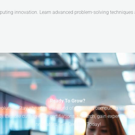
puting innovation. Learn advanced problem-solving techniques an
Ready To Grow?
lution! Stay ahead in the world of quantum computing with the I
Explore cutting-edge certifiations, research, gain expert insigh
innovators. Get Certified Today!