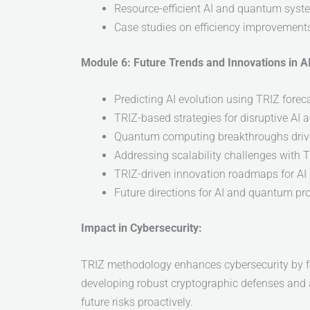
Resource-efficient AI and quantum syst
Case studies on efficiency improvement
Module 6: Future Trends and Innovations in 
Predicting AI evolution using TRIZ fore
TRIZ-based strategies for disruptive AI
Quantum computing breakthroughs driv
Addressing scalability challenges with T
TRIZ-driven innovation roadmaps for A
Future directions for AI and quantum pr
Impact in Cybersecurity:
TRIZ methodology enhances cybersecurity by fos
developing robust cryptographic defenses and a
future risks proactively.