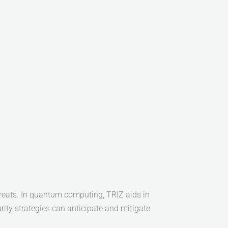
hreats. In quantum computing, TRIZ aids in
ity strategies can anticipate and mitigate