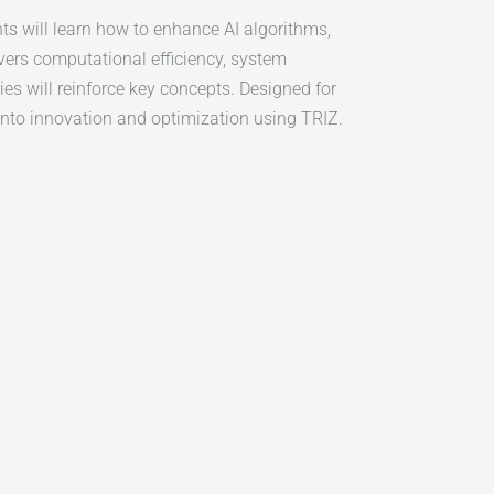
s will learn how to enhance AI algorithms,
vers computational efficiency, system
es will reinforce key concepts. Designed for
 into innovation and optimization using TRIZ.