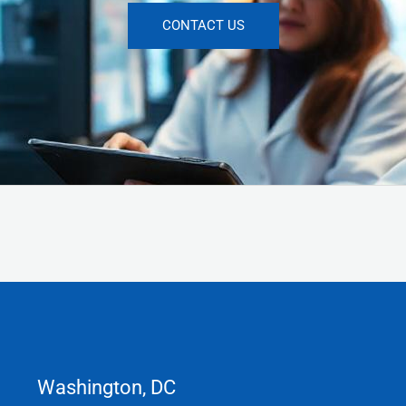
CONTACT US
Washington, DC