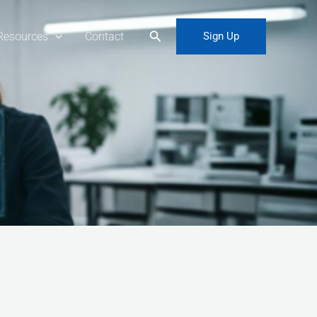
Search
Resources
Contact
Sign Up