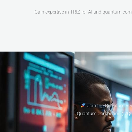
Gain expertise in TRIZ for AI and quantum com
Join the Quantum Revo
Quantum Computing (I2QC). 