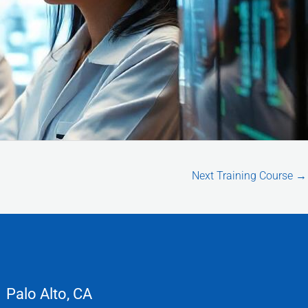
Next Training Course
→
Palo Alto, CA