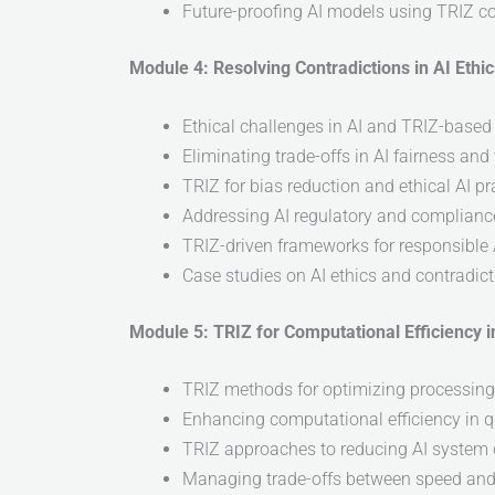
Future-proofing AI models using TRIZ c
Module 4: Resolving Contradictions in AI Eth
Ethical challenges in AI and TRIZ-based
Eliminating trade-offs in AI fairness an
TRIZ for bias reduction and ethical AI pr
Addressing AI regulatory and complianc
TRIZ-driven frameworks for responsible
Case studies on AI ethics and contradict
Module 5: TRIZ for Computational Efficiency
TRIZ methods for optimizing processin
Enhancing computational efficiency in 
TRIZ approaches to reducing AI system
Managing trade-offs between speed an