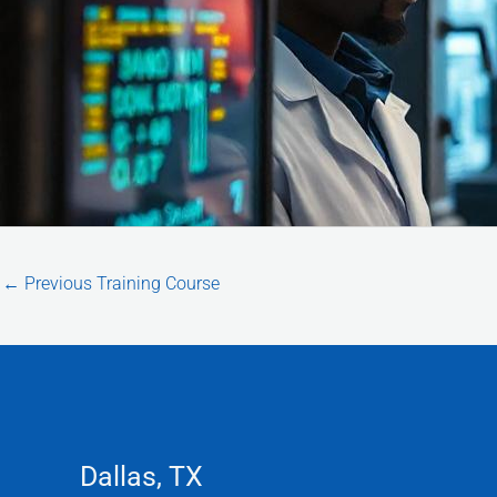
←
Previous Training Course
Dallas, TX