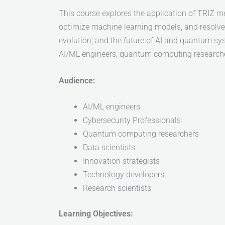
This course explores the application of TRIZ m
optimize machine learning models, and resolve 
evolution, and the future of AI and quantum sys
AI/ML engineers, quantum computing researchers,
Audience:
AI/ML engineers
Cybersecurity Professionals
Quantum computing researchers
Data scientists
Innovation strategists
Technology developers
Research scientists
Learning Objectives: