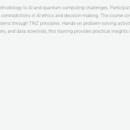
ethodology to AI and quantum computing challenges. Participant
contradictions in AI ethics and decision-making. The course co
tems through TRIZ principles. Hands-on problem-solving activiti
 and data scientists, this training provides practical insights