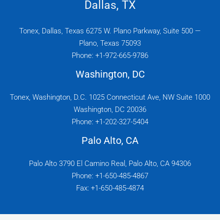
Dallas, TX
Tonex, Dallas, Texas 6275 W. Plano Parkway, Suite 500 —
Plano, Texas 75093
Phone: +1-972-665-9786
Washington, DC
Tonex, Washington, D.C. 1025 Connecticut Ave, NW Suite 1000
Washington, DC 20036
Phone: +1-202-327-5404
Palo Alto, CA
Palo Alto 3790 El Camino Real, Palo Alto, CA 94306
Phone: +1-650-485-4867
Fax: +1-650-485-4874