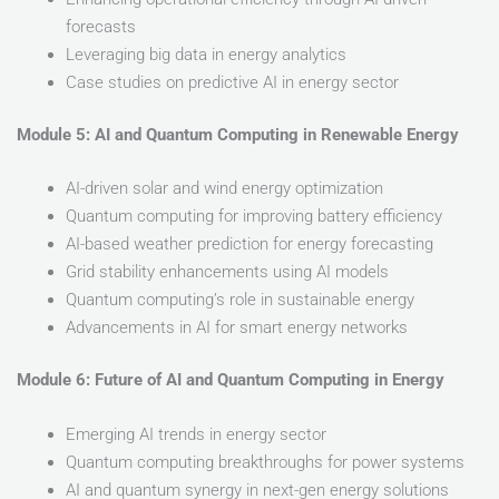
forecasts
Leveraging big data in energy analytics
Case studies on predictive AI in energy sector
Module 5: AI and Quantum Computing in Renewable Energy
AI-driven solar and wind energy optimization
Quantum computing for improving battery efficiency
AI-based weather prediction for energy forecasting
Grid stability enhancements using AI models
Quantum computing’s role in sustainable energy
Advancements in AI for smart energy networks
Module 6: Future of AI and Quantum Computing in Energy
Emerging AI trends in energy sector
Quantum computing breakthroughs for power systems
AI and quantum synergy in next-gen energy solutions