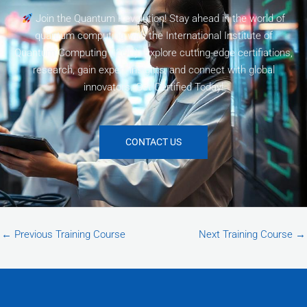
Join the Quantum Revolution! Stay ahead in the world of
quantum computing with the International Institute of
Quantum Computing (I2QC). Explore cutting-edge certifiations,
research, gain expert insights, and connect with global
innovators. Get Certified Today!
CONTACT US
←
Previous Training Course
Next Training Course
→