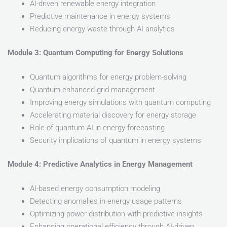
AI-driven renewable energy integration
Predictive maintenance in energy systems
Reducing energy waste through AI analytics
Module 3: Quantum Computing for Energy Solutions
Quantum algorithms for energy problem-solving
Quantum-enhanced grid management
Improving energy simulations with quantum computing
Accelerating material discovery for energy storage
Role of quantum AI in energy forecasting
Security implications of quantum in energy systems
Module 4: Predictive Analytics in Energy Management
AI-based energy consumption modeling
Detecting anomalies in energy usage patterns
Optimizing power distribution with predictive insights
Enhancing operational efficiency through AI-driven