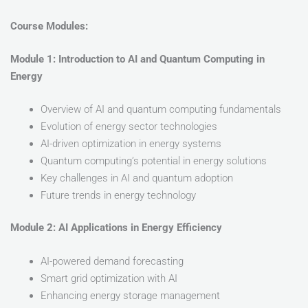
Course Modules:
Module 1: Introduction to AI and Quantum Computing in
Energy
Overview of AI and quantum computing fundamentals
Evolution of energy sector technologies
AI-driven optimization in energy systems
Quantum computing’s potential in energy solutions
Key challenges in AI and quantum adoption
Future trends in energy technology
Module 2: AI Applications in Energy Efficiency
AI-powered demand forecasting
Smart grid optimization with AI
Enhancing energy storage management