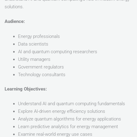
solutions.
Audience:
Energy professionals
Data scientists
AI and quantum computing researchers
Utility managers
Government regulators
Technology consultants
Learning Objectives:
Understand AI and quantum computing fundamentals
Explore AI-driven energy efficiency solutions
Analyze quantum algorithms for energy applications
Learn predictive analytics for energy management
Examine real-world energy use cases