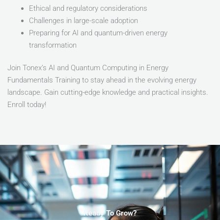
Ethical and regulatory considerations
Challenges in large-scale adoption
Preparing for AI and quantum-driven energy
transformation
Join Tonex’s AI and Quantum Computing in Energy
Fundamentals Training to stay ahead in the evolving energy
landscape. Gain cutting-edge knowledge and practical insights.
Enroll today!
Ready To Grow?