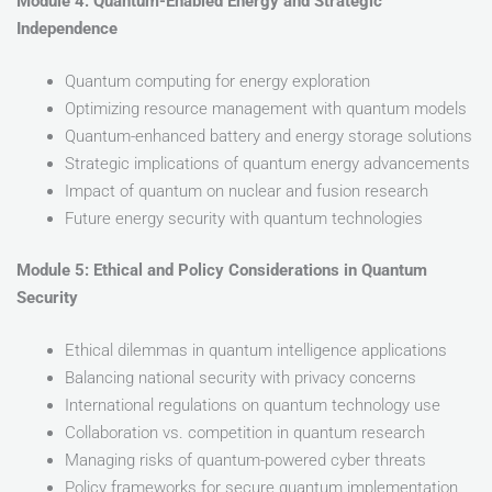
Module 4: Quantum-Enabled Energy and Strategic
Independence
Quantum computing for energy exploration
Optimizing resource management with quantum models
Quantum-enhanced battery and energy storage solutions
Strategic implications of quantum energy advancements
Impact of quantum on nuclear and fusion research
Future energy security with quantum technologies
Module 5: Ethical and Policy Considerations in Quantum
Security
Ethical dilemmas in quantum intelligence applications
Balancing national security with privacy concerns
International regulations on quantum technology use
Collaboration vs. competition in quantum research
Managing risks of quantum-powered cyber threats
Policy frameworks for secure quantum implementation