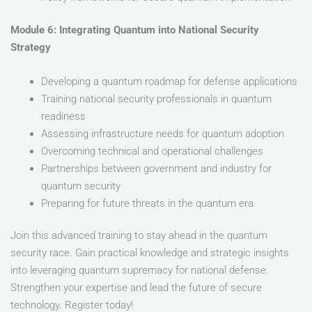
Module 6: Integrating Quantum into National Security
Strategy
Developing a quantum roadmap for defense applications
Training national security professionals in quantum
readiness
Assessing infrastructure needs for quantum adoption
Overcoming technical and operational challenges
Partnerships between government and industry for
quantum security
Preparing for future threats in the quantum era
Join this advanced training to stay ahead in the quantum
security race. Gain practical knowledge and strategic insights
into leveraging quantum supremacy for national defense.
Strengthen your expertise and lead the future of secure
technology. Register today!