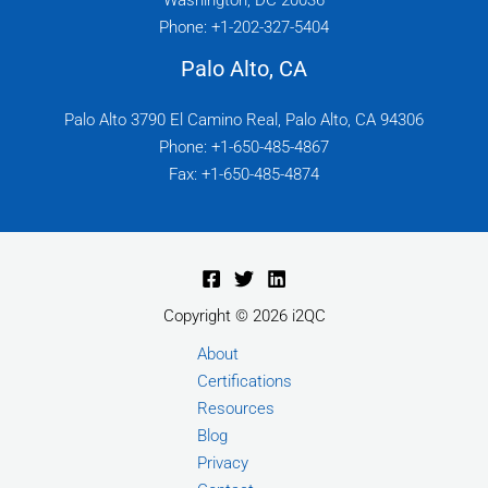
Washington, DC 20036
Phone: +1-202-327-5404
Palo Alto, CA
Palo Alto 3790 El Camino Real, Palo Alto, CA 94306
Phone: +1-650-485-4867
Fax: +1-650-485-4874
Copyright © 2026 i2QC
About
Certifications
Resources
Blog
Privacy