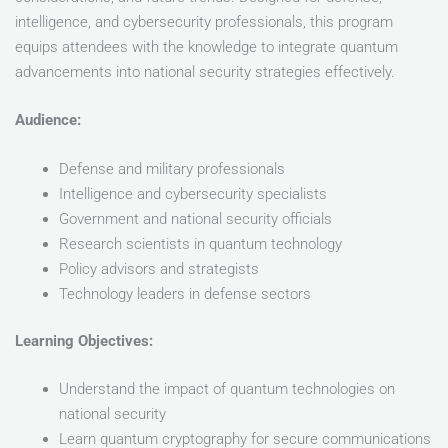
intelligence, and cybersecurity professionals, this program
equips attendees with the knowledge to integrate quantum
advancements into national security strategies effectively.
Audience:
Defense and military professionals
Intelligence and cybersecurity specialists
Government and national security officials
Research scientists in quantum technology
Policy advisors and strategists
Technology leaders in defense sectors
Learning Objectives:
Understand the impact of quantum technologies on
national security
Learn quantum cryptography for secure communications