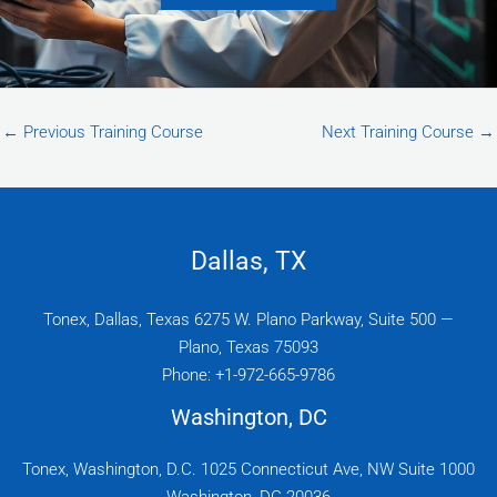
←
Previous Training Course
Next Training Course
→
Dallas, TX
Tonex, Dallas, Texas 6275 W. Plano Parkway, Suite 500 —
Plano, Texas 75093
Phone: +1-972-665-9786
Washington, DC
Tonex, Washington, D.C. 1025 Connecticut Ave, NW Suite 1000