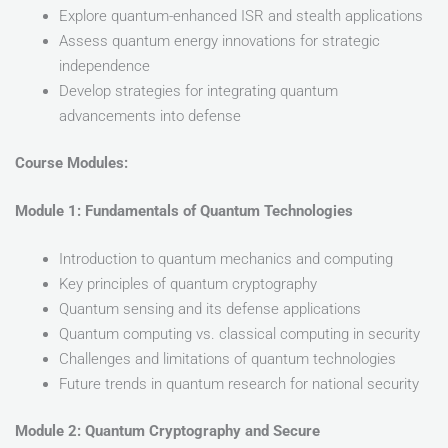
Explore quantum-enhanced ISR and stealth applications
Assess quantum energy innovations for strategic
independence
Develop strategies for integrating quantum
advancements into defense
Course Modules:
Module 1: Fundamentals of Quantum Technologies
Introduction to quantum mechanics and computing
Key principles of quantum cryptography
Quantum sensing and its defense applications
Quantum computing vs. classical computing in security
Challenges and limitations of quantum technologies
Future trends in quantum research for national security
Module 2: Quantum Cryptography and Secure