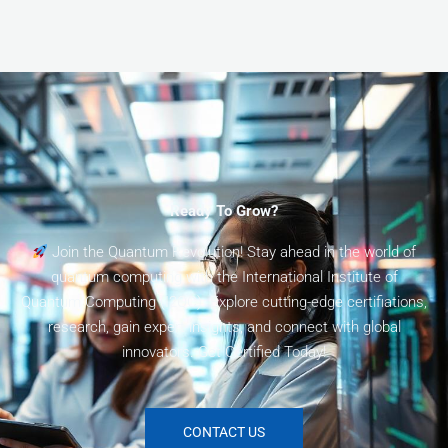
Ready To Grow?
Join the Quantum Revolution! Stay ahead in the world of
quantum computing with the International Institute of
Quantum Computing (I2QC). Explore cutting-edge certifiations,
research, gain expert insights, and connect with global
innovators. Get Certified Today!
CONTACT US