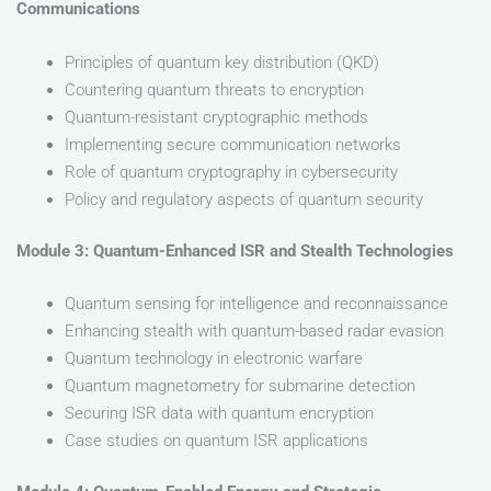
Communications
Principles of quantum key distribution (QKD)
Countering quantum threats to encryption
Quantum-resistant cryptographic methods
Implementing secure communication networks
Role of quantum cryptography in cybersecurity
Policy and regulatory aspects of quantum security
Module 3: Quantum-Enhanced ISR and Stealth Technologies
Quantum sensing for intelligence and reconnaissance
Enhancing stealth with quantum-based radar evasion
Quantum technology in electronic warfare
Quantum magnetometry for submarine detection
Securing ISR data with quantum encryption
Case studies on quantum ISR applications