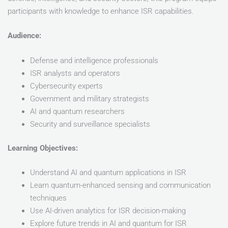
participants with knowledge to enhance ISR capabilities.
Audience:
Defense and intelligence professionals
ISR analysts and operators
Cybersecurity experts
Government and military strategists
AI and quantum researchers
Security and surveillance specialists
Learning Objectives:
Understand AI and quantum applications in ISR
Learn quantum-enhanced sensing and communication
techniques
Use AI-driven analytics for ISR decision-making
Explore future trends in AI and quantum for ISR