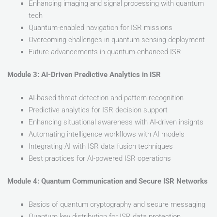
Enhancing imaging and signal processing with quantum
tech
Quantum-enabled navigation for ISR missions
Overcoming challenges in quantum sensing deployment
Future advancements in quantum-enhanced ISR
Module 3: AI-Driven Predictive Analytics in ISR
AI-based threat detection and pattern recognition
Predictive analytics for ISR decision support
Enhancing situational awareness with AI-driven insights
Automating intelligence workflows with AI models
Integrating AI with ISR data fusion techniques
Best practices for AI-powered ISR operations
Module 4: Quantum Communication and Secure ISR Networks
Basics of quantum cryptography and secure messaging
Quantum key distribution for ISR data protection