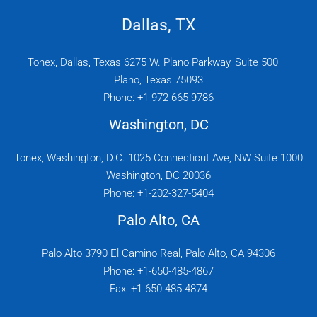
Dallas, TX
Tonex, Dallas, Texas 6275 W. Plano Parkway, Suite 500 —
Plano, Texas 75093
Phone: +1-972-665-9786
Washington, DC
Tonex, Washington, D.C. 1025 Connecticut Ave, NW Suite 1000
Washington, DC 20036
Phone: +1-202-327-5404
Palo Alto, CA
Palo Alto 3790 El Camino Real, Palo Alto, CA 94306
Phone: +1-650-485-4867
Fax: +1-650-485-4874