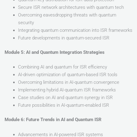
Secure ISR network architectures with quantum tech
Overcoming eavesdropping threats with quantum
security
Integrating quantum communication into ISR frameworks
Future developments in quantum-secured ISR
Module 5: AI and Quantum Integration Strategies
Combining AI and quantum for ISR efficiency
AI-driven optimization of quantum-based ISR tools
Overcoming limitations in AI-quantum convergence
Implementing hybrid AI-quantum ISR frameworks
Case studies on AI and quantum synergy in ISR
Future possibilities in AI-quantum-enabled ISR
Module 6: Future Trends in AI and Quantum ISR
Advancements in AI-powered ISR systems