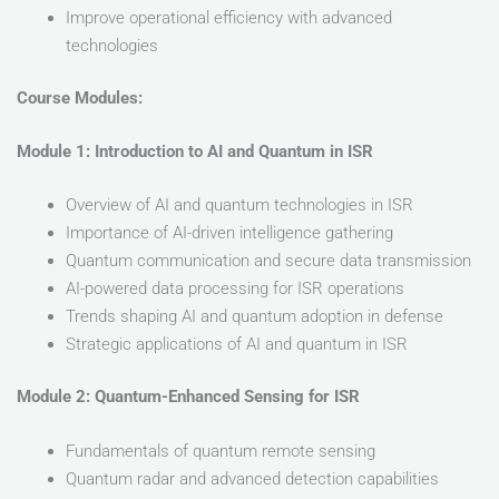
Improve operational efficiency with advanced
technologies
Course Modules:
Module 1: Introduction to AI and Quantum in ISR
Overview of AI and quantum technologies in ISR
Importance of AI-driven intelligence gathering
Quantum communication and secure data transmission
AI-powered data processing for ISR operations
Trends shaping AI and quantum adoption in defense
Strategic applications of AI and quantum in ISR
Module 2: Quantum-Enhanced Sensing for ISR
Fundamentals of quantum remote sensing
Quantum radar and advanced detection capabilities