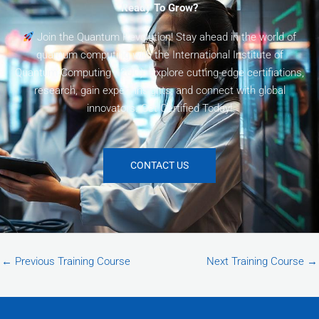
Ready To Grow?
Join the Quantum Revolution! Stay ahead in the world of
quantum computing with the International Institute of
Quantum Computing (I2QC). Explore cutting-edge certifiations,
research, gain expert insights, and connect with global
innovators. Get Certified Today!
CONTACT US
←
Previous Training Course
Next Training Course
→