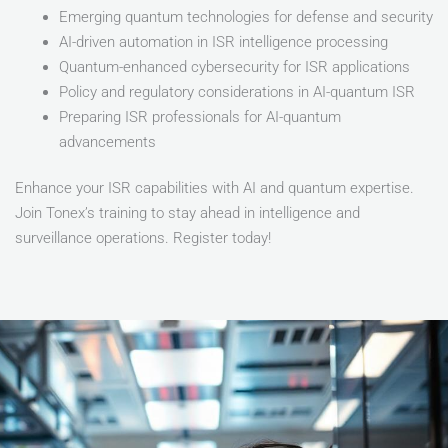
Emerging quantum technologies for defense and security
AI-driven automation in ISR intelligence processing
Quantum-enhanced cybersecurity for ISR applications
Policy and regulatory considerations in AI-quantum ISR
Preparing ISR professionals for AI-quantum
advancements
Enhance your ISR capabilities with AI and quantum expertise.
Join Tonex’s training to stay ahead in intelligence and
surveillance operations. Register today!