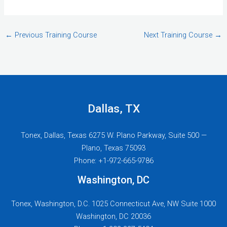
←
Previous Training Course
Next Training Course
→
Dallas, TX
Tonex, Dallas, Texas 6275 W. Plano Parkway, Suite 500 —
Plano, Texas 75093
Phone: +1-972-665-9786
Washington, DC
Tonex, Washington, D.C. 1025 Connecticut Ave, NW Suite 1000
Washington, DC 20036