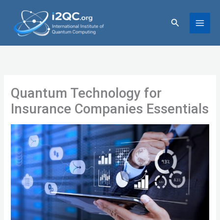
Skip
to
Search
content
Quantum Technology for
Insurance Companies Essentials