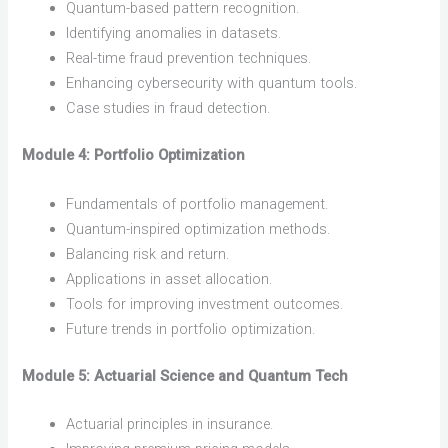
Quantum-based pattern recognition.
Identifying anomalies in datasets.
Real-time fraud prevention techniques.
Enhancing cybersecurity with quantum tools.
Case studies in fraud detection.
Module 4: Portfolio Optimization
Fundamentals of portfolio management.
Quantum-inspired optimization methods.
Balancing risk and return.
Applications in asset allocation.
Tools for improving investment outcomes.
Future trends in portfolio optimization.
Module 5: Actuarial Science and Quantum Tech
Actuarial principles in insurance.