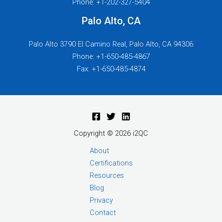
Phone: +1-202-327-5404
Palo Alto, CA
Palo Alto 3790 El Camino Real, Palo Alto, CA 94306
Phone: +1-650-485-4867
Fax: +1-650-485-4874
Copyright © 2026 i2QC
About
Certifications
Resources
Blog
Privacy
Contact