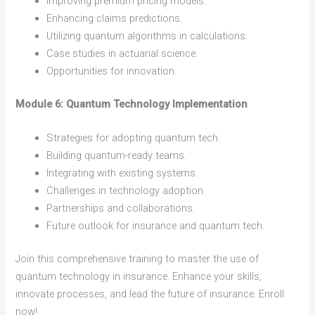
Improving premium pricing models.
Enhancing claims predictions.
Utilizing quantum algorithms in calculations.
Case studies in actuarial science.
Opportunities for innovation.
Module 6: Quantum Technology Implementation
Strategies for adopting quantum tech.
Building quantum-ready teams.
Integrating with existing systems.
Challenges in technology adoption.
Partnerships and collaborations.
Future outlook for insurance and quantum tech.
Join this comprehensive training to master the use of
quantum technology in insurance. Enhance your skills,
innovate processes, and lead the future of insurance. Enroll
now!