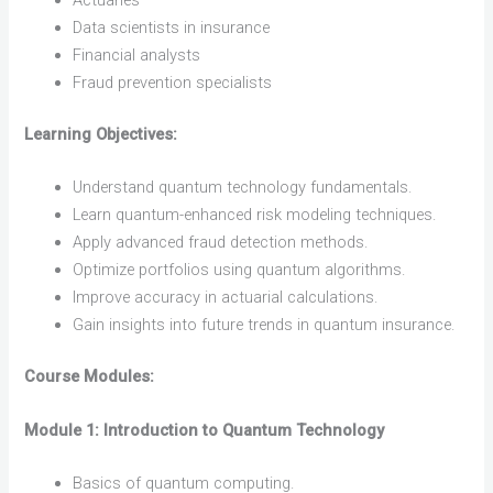
Actuaries
Data scientists in insurance
Financial analysts
Fraud prevention specialists
Learning Objectives:
Understand quantum technology fundamentals.
Learn quantum-enhanced risk modeling techniques.
Apply advanced fraud detection methods.
Optimize portfolios using quantum algorithms.
Improve accuracy in actuarial calculations.
Gain insights into future trends in quantum insurance.
Course Modules:
Module 1: Introduction to Quantum Technology
Basics of quantum computing.