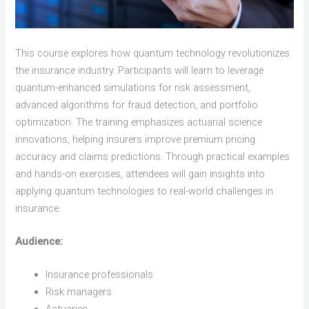
This course explores how quantum technology revolutionizes
the insurance industry. Participants will learn to leverage
quantum-enhanced simulations for risk assessment,
advanced algorithms for fraud detection, and portfolio
optimization. The training emphasizes actuarial science
innovations, helping insurers improve premium pricing
accuracy and claims predictions. Through practical examples
and hands-on exercises, attendees will gain insights into
applying quantum technologies to real-world challenges in
insurance.
Audience:
Insurance professionals
Risk managers