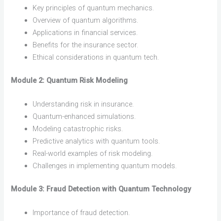
Key principles of quantum mechanics.
Overview of quantum algorithms.
Applications in financial services.
Benefits for the insurance sector.
Ethical considerations in quantum tech.
Module 2: Quantum Risk Modeling
Understanding risk in insurance.
Quantum-enhanced simulations.
Modeling catastrophic risks.
Predictive analytics with quantum tools.
Real-world examples of risk modeling.
Challenges in implementing quantum models.
Module 3: Fraud Detection with Quantum Technology
Importance of fraud detection.