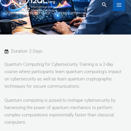
to
Search
content
Quantum Computing for Cybersecurity
Duration: 2 Days
Quantum Computing for Cybersecurity Training is a 2-day
course where participants learn quantum computing’s impact
on cybersecurity as well as learn quantum cryptographic
techniques for secure communications.
Quantum computing is poised to reshape cybersecurity by
harnessing the power of quantum mechanics to perform
complex computations exponentially faster than classical
computers.