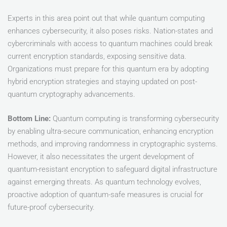
Experts in this area point out that while quantum computing
enhances cybersecurity, it also poses risks. Nation-states and
cybercriminals with access to quantum machines could break
current encryption standards, exposing sensitive data.
Organizations must prepare for this quantum era by adopting
hybrid encryption strategies and staying updated on post-
quantum cryptography advancements.
Bottom
Line:
Quantum computing is transforming cybersecurity
by enabling ultra-secure communication, enhancing encryption
methods, and improving randomness in cryptographic systems.
However, it also necessitates the urgent development of
quantum-resistant encryption to safeguard digital infrastructure
against emerging threats. As quantum technology evolves,
proactive adoption of quantum-safe measures is crucial for
future-proof cybersecurity.