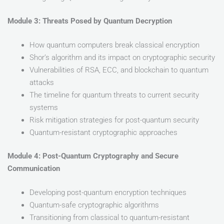
Module 3: Threats Posed by Quantum Decryption
How quantum computers break classical encryption
Shor’s algorithm and its impact on cryptographic security
Vulnerabilities of RSA, ECC, and blockchain to quantum
attacks
The timeline for quantum threats to current security
systems
Risk mitigation strategies for post-quantum security
Quantum-resistant cryptographic approaches
Module 4: Post-Quantum Cryptography and Secure
Communication
Developing post-quantum encryption techniques
Quantum-safe cryptographic algorithms
Transitioning from classical to quantum-resistant