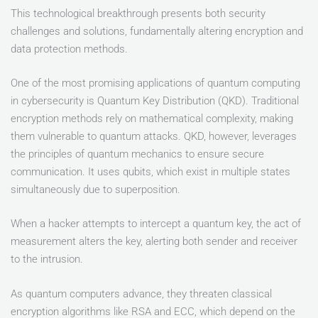
This technological breakthrough presents both security
challenges and solutions, fundamentally altering encryption and
data protection methods.
One of the most promising applications of quantum computing
in cybersecurity is Quantum Key Distribution (QKD). Traditional
encryption methods rely on mathematical complexity, making
them vulnerable to quantum attacks. QKD, however, leverages
the principles of quantum mechanics to ensure secure
communication. It uses qubits, which exist in multiple states
simultaneously due to superposition.
When a hacker attempts to intercept a quantum key, the act of
measurement alters the key, alerting both sender and receiver
to the intrusion.
As quantum computers advance, they threaten classical
encryption algorithms like RSA and ECC, which depend on the