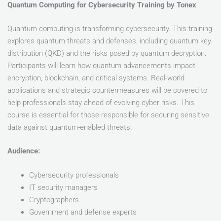
Quantum Computing for Cybersecurity Training by Tonex
Quantum computing is transforming cybersecurity. This training
explores quantum threats and defenses, including quantum key
distribution (QKD) and the risks posed by quantum decryption.
Participants will learn how quantum advancements impact
encryption, blockchain, and critical systems. Real-world
applications and strategic countermeasures will be covered to
help professionals stay ahead of evolving cyber risks. This
course is essential for those responsible for securing sensitive
data against quantum-enabled threats.
Audience:
Cybersecurity professionals
IT security managers
Cryptographers
Government and defense experts