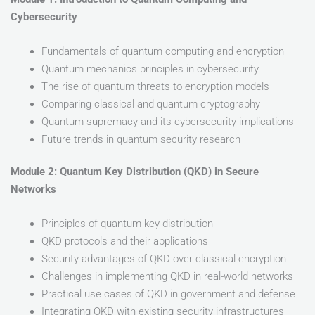
Cybersecurity
Fundamentals of quantum computing and encryption
Quantum mechanics principles in cybersecurity
The rise of quantum threats to encryption models
Comparing classical and quantum cryptography
Quantum supremacy and its cybersecurity implications
Future trends in quantum security research
Module 2: Quantum Key Distribution (QKD) in Secure
Networks
Principles of quantum key distribution
QKD protocols and their applications
Security advantages of QKD over classical encryption
Challenges in implementing QKD in real-world networks
Practical use cases of QKD in government and defense
Integrating QKD with existing security infrastructures