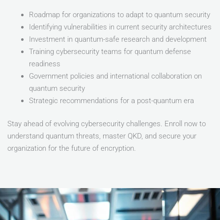
Roadmap for organizations to adapt to quantum security
Identifying vulnerabilities in current security architectures
Investment in quantum-safe research and development
Training cybersecurity teams for quantum defense
readiness
Government policies and international collaboration on
quantum security
Strategic recommendations for a post-quantum era
Stay ahead of evolving cybersecurity challenges. Enroll now to
understand quantum threats, master QKD, and secure your
organization for the future of encryption.