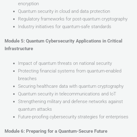
encryption
Quantum security in cloud and data protection
Regulatory frameworks for post-quantum cryptography
Industry initiatives for quantum-safe standards
Module 5: Quantum Cybersecurity Applications in Critical
Infrastructure
Impact of quantum threats on national security
Protecting financial systems from quantum-enabled
breaches
Securing healthcare data with quantum cryptography
Quantum security in telecommunications and IoT
Strengthening military and defense networks against
quantum attacks
Future-proofing cybersecurity strategies for enterprises
Module 6: Preparing for a Quantum-Secure Future