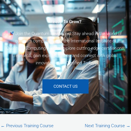
Ready To Grow?
Join the Quantum Revolution! Stay ahead in the world of
quantum computing with the International Institute of
Quantum Computing (I2QC). Explore cutting-edge certifiations,
research, gain expert insights, and connect with global
innovators. Get Certified Today!
CONTACT US
←
Previous Training Course
Next Training Course
→