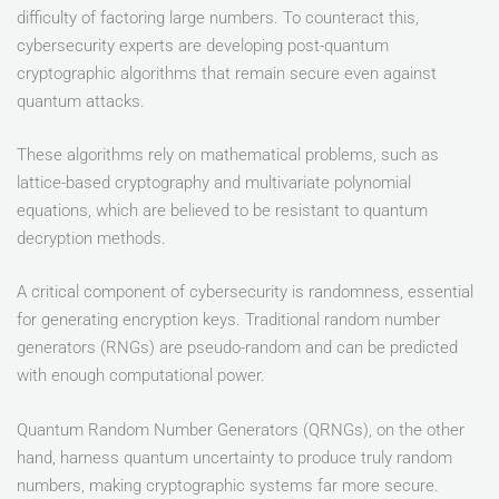
difficulty of factoring large numbers. To counteract this,
cybersecurity experts are developing post-quantum
cryptographic algorithms that remain secure even against
quantum attacks.
These algorithms rely on mathematical problems, such as
lattice-based cryptography and multivariate polynomial
equations, which are believed to be resistant to quantum
decryption methods.
A critical component of cybersecurity is randomness, essential
for generating encryption keys. Traditional random number
generators (RNGs) are pseudo-random and can be predicted
with enough computational power.
Quantum Random Number Generators (QRNGs), on the other
hand, harness quantum uncertainty to produce truly random
numbers, making cryptographic systems far more secure.