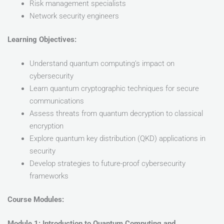
Risk management specialists
Network security engineers
Learning Objectives:
Understand quantum computing’s impact on
cybersecurity
Learn quantum cryptographic techniques for secure
communications
Assess threats from quantum decryption to classical
encryption
Explore quantum key distribution (QKD) applications in
security
Develop strategies to future-proof cybersecurity
frameworks
Course Modules:
Module 1: Introduction to Quantum Computing and