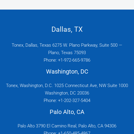
Dallas, TX
Tonex, Dallas, Texas 6275 W. Plano Parkway, Suite 500 —
Plano, Texas 75093
Phone: +1-972-665-9786
Washington, DC
Tonex, Washington, D.C. 1025 Connecticut Ave, NW Suite 1000
Washington, DC 20036
Phone: +1-202-327-5404
Palo Alto, CA
Palo Alto 3790 El Camino Real, Palo Alto, CA 94306
Phone: +1-650-485-4867