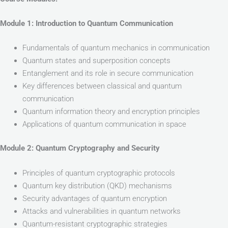
Module 1: Introduction to Quantum Communication
Fundamentals of quantum mechanics in communication
Quantum states and superposition concepts
Entanglement and its role in secure communication
Key differences between classical and quantum
communication
Quantum information theory and encryption principles
Applications of quantum communication in space
Module 2: Quantum Cryptography and Security
Principles of quantum cryptographic protocols
Quantum key distribution (QKD) mechanisms
Security advantages of quantum encryption
Attacks and vulnerabilities in quantum networks
Quantum-resistant cryptographic strategies