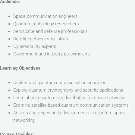
Audience:
Space communication engineers
Quantum technology researchers
Aerospace and defense professionals
Satellite network specialists
Cybersecurity experts
Government and industry policymakers
Learning Objectives:
Understand quantum communication principles
Explore quantum cryptography and security applications
Learn about quantum key distribution for space networks
Examine satellite-based quantum communication systems
Assess challenges and advancements in quantum space
networking
Course Modules: