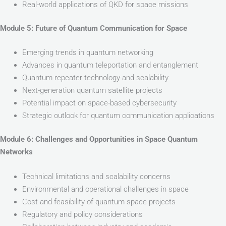
Real-world applications of QKD for space missions
Module 5: Future of Quantum Communication for Space
Emerging trends in quantum networking
Advances in quantum teleportation and entanglement
Quantum repeater technology and scalability
Next-generation quantum satellite projects
Potential impact on space-based cybersecurity
Strategic outlook for quantum communication applications
Module 6: Challenges and Opportunities in Space Quantum
Networks
Technical limitations and scalability concerns
Environmental and operational challenges in space
Cost and feasibility of quantum space projects
Regulatory and policy considerations