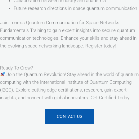
Collaboration between industry and academia
Future research directions in space quantum communication
Join Tonex’s Quantum Communication for Space Networks
Fundamentals Training to gain expert insights into secure quantum
communication technologies. Enhance your skills and stay ahead in
the evolving space networking landscape. Register today!
Ready To Grow?
Join the Quantum Revolution! Stay ahead in the world of quantum
computing with the International Institute of Quantum Computing
(I2QC). Explore cutting-edge certifiations, research, gain expert
insights, and connect with global innovators. Get Certified Today!
CONTACT US