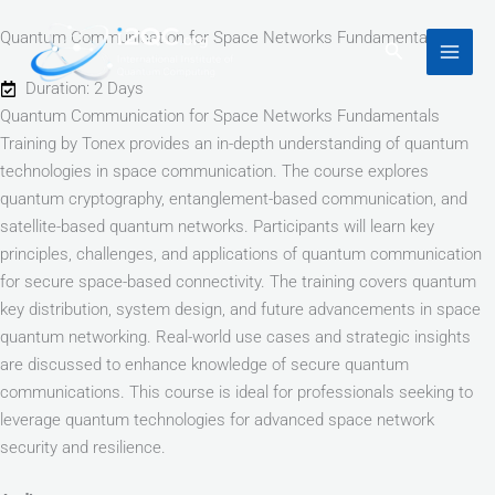
Skip
Quantum Communication for Space Networks Fundamentals
to
Search
content
Duration: 2 Days
Quantum Communication for Space Networks Fundamentals
Training by Tonex provides an in-depth understanding of quantum
technologies in space communication. The course explores
quantum cryptography, entanglement-based communication, and
satellite-based quantum networks. Participants will learn key
principles, challenges, and applications of quantum communication
for secure space-based connectivity. The training covers quantum
key distribution, system design, and future advancements in space
quantum networking. Real-world use cases and strategic insights
are discussed to enhance knowledge of secure quantum
communications. This course is ideal for professionals seeking to
leverage quantum technologies for advanced space network
security and resilience.