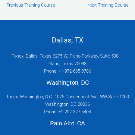
←
Previous Training Course
Next Training Course
→
Dallas, TX
Tonex, Dallas, Texas 6275 W. Plano Parkway, Suite 500 —
Plano, Texas 75093
Phone: +1-972-665-9786
Washington, DC
Tonex, Washington, D.C. 1025 Connecticut Ave, NW Suite 1000
Washington, DC 20036
Phone: +1-202-327-5404
Palo Alto, CA