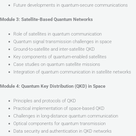
Future developments in quantum-secure communications
Module 3: Satellite-Based Quantum Networks
Role of satellites in quantum communication
Quantum signal transmission challenges in space
Ground-to-satellite and inter-satellite QKD
Key components of quantum-enabled satellites
Case studies on quantum satellite missions
Integration of quantum communication in satellite networks
Module 4: Quantum Key Distribution (QKD) in Space
Principles and protocols of QKD
Practical implementation of space-based QKD
Challenges in long-distance quantum communication
Optical components for quantum transmission
Data security and authentication in QKD networks