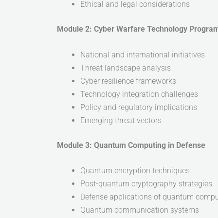
Ethical and legal considerations
Module 2: Cyber Warfare Technology Progra
National and international initiatives
Threat landscape analysis
Cyber resilience frameworks
Technology integration challenges
Policy and regulatory implications
Emerging threat vectors
Module 3: Quantum Computing in Defense
Quantum encryption techniques
Post-quantum cryptography strategies
Defense applications of quantum compu
Quantum communication systems