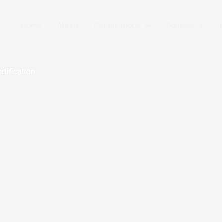
Home
About
Certifications
Courses
tification