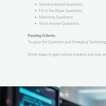
Scenario-based Questions
Fill in the Blank Questions
Matching Questions
Short Answer Questions
Passing Criteria:
To pass the Quantum and Emerging Technology W
Enroll today to gain critical insights and stay