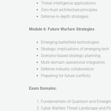
Threat intelligence applications
Zero-trust architecture principles
Defense-in-depth strategies
Module 6: Future Warfare Strategies
Emerging battlefield technologies
Strategic implications of emerging tech
Scenario-based strategic planning
Multi-domain operational integration
Defense industry collaboration
Preparing for future conflicts
Exam Domains:
Fundamentals of Quantum and Emergin
Cyber Warfare Threat Landscape and P