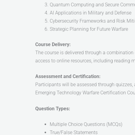
Quantum Computing and Secure Commu
AI Applications in Military and Defense
Cybersecurity Frameworks and Risk Miti
Strategic Planning for Future Warfare
Course Delivery:
The course is delivered through a combination of
access to online resources, including reading m
Assessment and Certification:
Participants will be assessed through quizzes, 
Emerging Technology Warfare Certification Cou
Question Types:
Multiple Choice Questions (MCQs)
True/False Statements