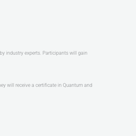
by industry experts. Participants will gain
ey will receive a certificate in Quantum and