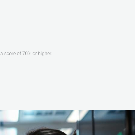
 score of 70% or higher.