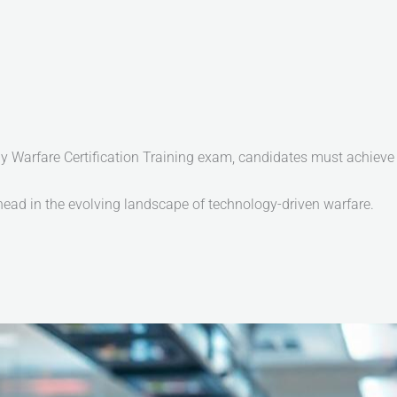
arfare Certification Training exam, candidates must achieve a
 ahead in the evolving landscape of technology-driven warfare.