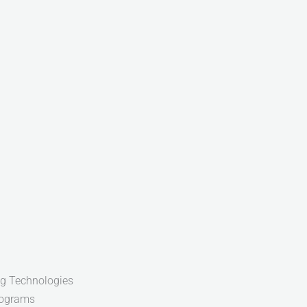
g Technologies
rograms