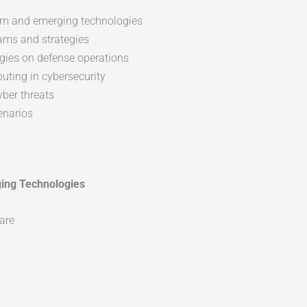
um and emerging technologies
ams and strategies
gies on defense operations
uting in cybersecurity
yber threats
enarios
ging Technologies
are