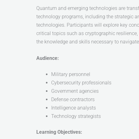
Quantum and emerging technologies are transf
technology programs, including the strategic a
technologies. Participants will explore key co
critical topics such as cryptographic resilienc
the knowledge and skills necessary to navigate 
Audience:
Military personnel
Cybersecurity professionals
Government agencies
Defense contractors
Intelligence analysts
Technology strategists
Learning Objectives: