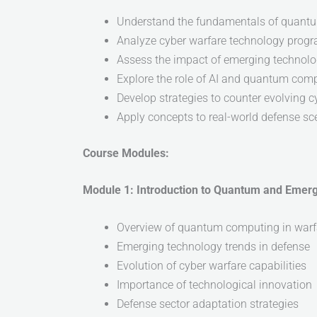
Understand the fundamentals of quant
Analyze cyber warfare technology progr
Assess the impact of emerging technolo
Explore the role of AI and quantum comp
Develop strategies to counter evolving c
Apply concepts to real-world defense sc
Course Modules:
Module 1: Introduction to Quantum and Emer
Overview of quantum computing in warf
Emerging technology trends in defense
Evolution of cyber warfare capabilities
Importance of technological innovation
Defense sector adaptation strategies