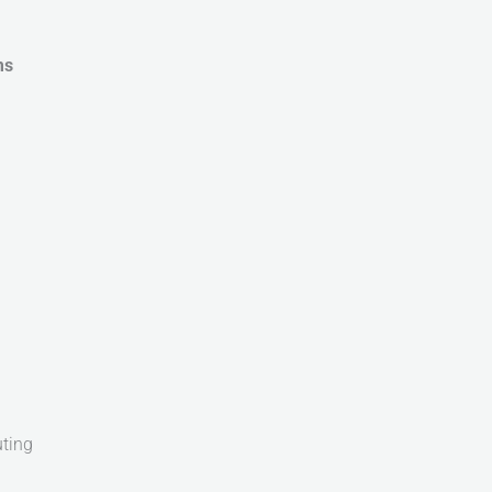
ms
ting