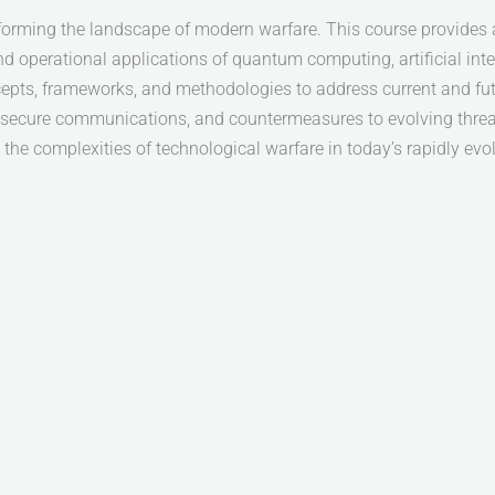
orming the landscape of modern warfare. This course provides 
nd operational applications of quantum computing, artificial i
ncepts, frameworks, and methodologies to address current and fu
e, secure communications, and countermeasures to evolving threat
the complexities of technological warfare in today’s rapidly evo