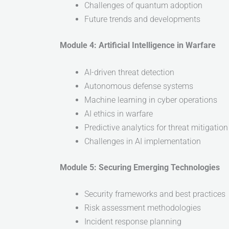
Challenges of quantum adoption
Future trends and developments
Module 4: Artificial Intelligence in Warfare
AI-driven threat detection
Autonomous defense systems
Machine learning in cyber operations
AI ethics in warfare
Predictive analytics for threat mitigation
Challenges in AI implementation
Module 5: Securing Emerging Technologies
Security frameworks and best practices
Risk assessment methodologies
Incident response planning