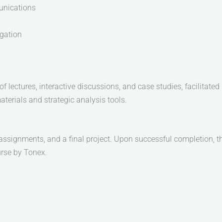
nications
gation
 lectures, interactive discussions, and case studies, facilitated 
aterials and strategic analysis tools.
assignments, and a final project. Upon successful completion, th
rse by Tonex.