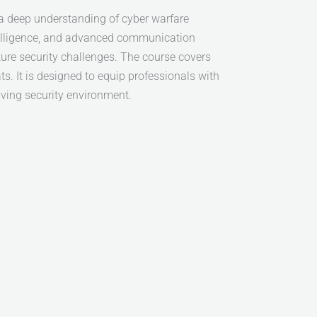
a deep understanding of cyber warfare
ntelligence, and advanced communication
ture security challenges. The course covers
s. It is designed to equip professionals with
lving security environment.