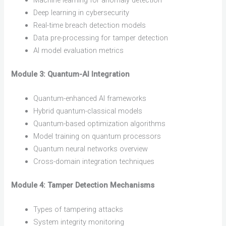
Machine learning for anomaly detection
Deep learning in cybersecurity
Real-time breach detection models
Data pre-processing for tamper detection
AI model evaluation metrics
Module 3: Quantum-AI Integration
Quantum-enhanced AI frameworks
Hybrid quantum-classical models
Quantum-based optimization algorithms
Model training on quantum processors
Quantum neural networks overview
Cross-domain integration techniques
Module 4: Tamper Detection Mechanisms
Types of tampering attacks
System integrity monitoring