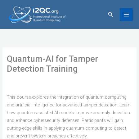
Skip
to
Search
content
Quantum-AI for Tamper
Detection Training
This course explores the integration of quantum computing
and artificial intelligence for advanced tamper detection. Learn
how quantum-assisted AI models improve anomaly detection
and enhance cybersecurity defenses. Participants will gain
cutting-edge skills in applying quantum computing to detect
and prevent system breaches effectively.