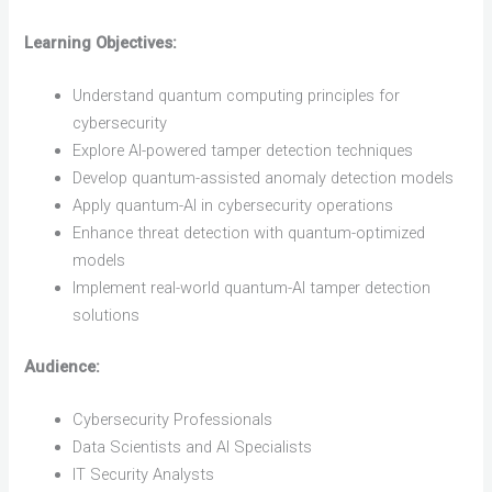
Learning Objectives:
Understand quantum computing principles for
cybersecurity
Explore AI-powered tamper detection techniques
Develop quantum-assisted anomaly detection models
Apply quantum-AI in cybersecurity operations
Enhance threat detection with quantum-optimized
models
Implement real-world quantum-AI tamper detection
solutions
Audience:
Cybersecurity Professionals
Data Scientists and AI Specialists
IT Security Analysts