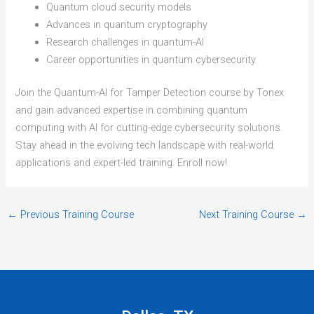
Quantum cloud security models
Advances in quantum cryptography
Research challenges in quantum-AI
Career opportunities in quantum cybersecurity
Join the Quantum-AI for Tamper Detection course by Tonex
and gain advanced expertise in combining quantum
computing with AI for cutting-edge cybersecurity solutions.
Stay ahead in the evolving tech landscape with real-world
applications and expert-led training. Enroll now!
←
Previous Training Course
Next Training Course
→