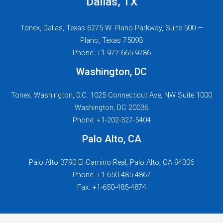
Dallas, TX
Tonex, Dallas, Texas 6275 W. Plano Parkway, Suite 500 —
Plano, Texas 75093
Phone: +1-972-665-9786
Washington, DC
Tonex, Washington, D.C. 1025 Connecticut Ave, NW Suite 1000
Washington, DC 20036
Phone: +1-202-327-5404
Palo Alto, CA
Palo Alto 3790 El Camino Real, Palo Alto, CA 94306
Phone: +1-650-485-4867
Fax: +1-650-485-4874