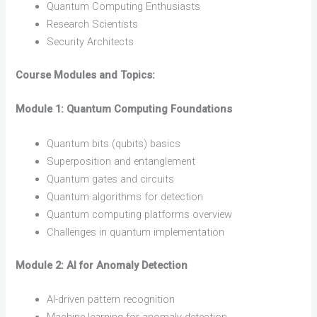
Quantum Computing Enthusiasts
Research Scientists
Security Architects
Course Modules and Topics:
Module 1: Quantum Computing Foundations
Quantum bits (qubits) basics
Superposition and entanglement
Quantum gates and circuits
Quantum algorithms for detection
Quantum computing platforms overview
Challenges in quantum implementation
Module 2: AI for Anomaly Detection
AI-driven pattern recognition