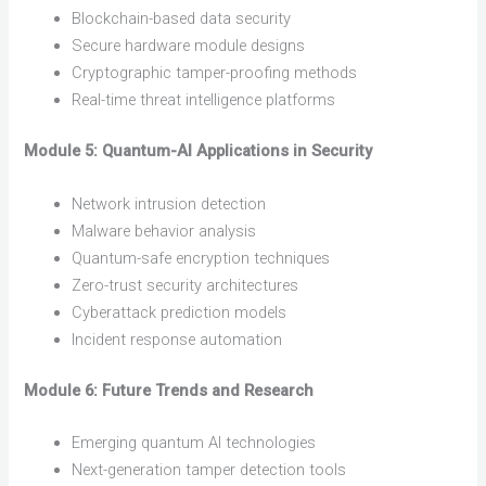
Blockchain-based data security
Secure hardware module designs
Cryptographic tamper-proofing methods
Real-time threat intelligence platforms
Module 5: Quantum-AI Applications in Security
Network intrusion detection
Malware behavior analysis
Quantum-safe encryption techniques
Zero-trust security architectures
Cyberattack prediction models
Incident response automation
Module 6: Future Trends and Research
Emerging quantum AI technologies
Next-generation tamper detection tools