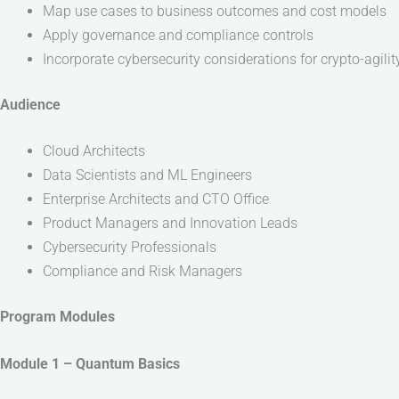
Map use cases to business outcomes and cost models
Apply governance and compliance controls
Incorporate cybersecurity considerations for crypto-agil
Audience
Cloud Architects
Data Scientists and ML Engineers
Enterprise Architects and CTO Office
Product Managers and Innovation Leads
Cybersecurity Professionals
Compliance and Risk Managers
Program Modules
Module 1 – Quantum Basics