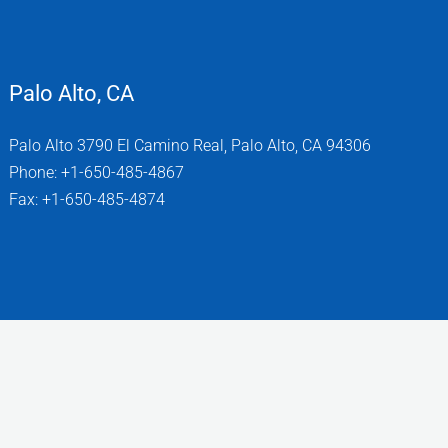
Palo Alto, CA
Palo Alto 3790 El Camino Real, Palo Alto, CA 94306
Phone: +1-650-485-4867
Fax: +1-650-485-4874