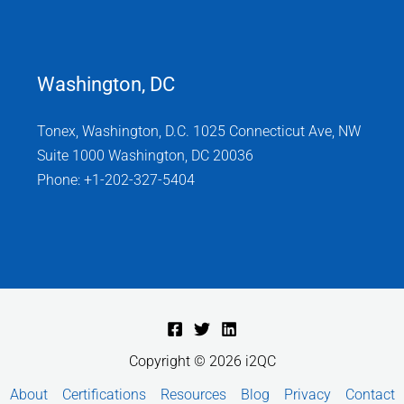
Washington, DC
Tonex, Washington, D.C. 1025 Connecticut Ave, NW
Suite 1000 Washington, DC 20036
Phone: +1-202-327-5404
Copyright © 2026 i2QC
About
Certifications
Resources
Blog
Privacy
Contact