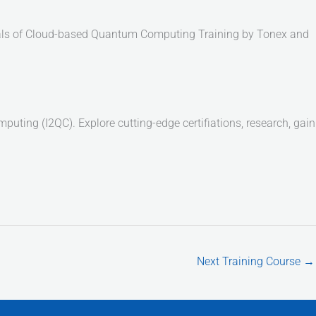
entals of Cloud-based Quantum Computing Training by Tonex and
ting (I2QC). Explore cutting-edge certifiations, research, gain
Next Training Course
→