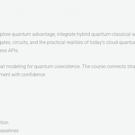
Home
About
Certifications
Courses
xplore quantum advantage, integrate hybrid quantum-classical w
gates, circuits, and the practical realities of today’s cloud quan
ess APIs.
hreat modeling for quantum coexistence. The course connects str
nment with confidence.
tion
baselines