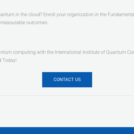
 quantum in the cloud? Enroll your organization in the Fundam
nd measurable outcomes.
tum computing with the International Institute of Quantum Compu
ed Today!
CONTACT US