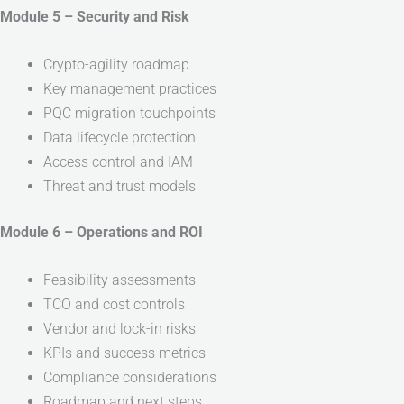
Module 5 – Security and Risk
Crypto-agility roadmap
Key management practices
PQC migration touchpoints
Data lifecycle protection
Access control and IAM
Threat and trust models
Module 6 – Operations and ROI
Feasibility assessments
TCO and cost controls
Vendor and lock-in risks
KPIs and success metrics
Compliance considerations
Roadmap and next steps