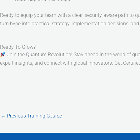
Ready to equip your team with a clear, security-aware path to
turn hype into practical strategy, implementation decisions, a
Ready To Grow?
Join the Quantum Revolution! Stay ahead in the world of quan
expert insights, and connect with global innovators. Get Certifi
←
Previous Training Course