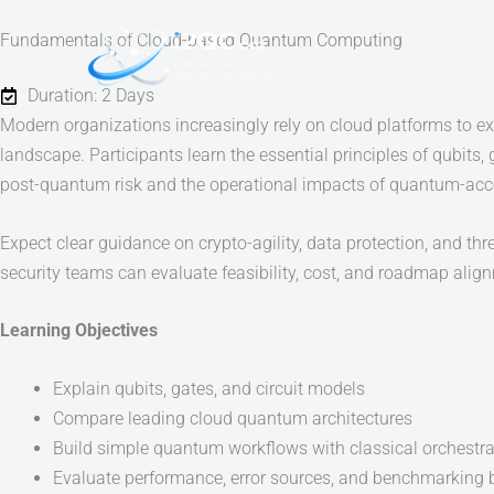
Skip
Fundamentals of Cloud-based Quantum Computing
to
content
Duration: 2 Days
Modern organizations increasingly rely on cloud platforms to e
landscape. Participants learn the essential principles of qubits, 
post-quantum risk and the operational impacts of quantum-acc
Expect clear guidance on crypto-agility, data protection, and t
security teams can evaluate feasibility, cost, and roadmap alig
Learning Objectives
Explain qubits, gates, and circuit models
Compare leading cloud quantum architectures
Build simple quantum workflows with classical orchestra
Evaluate performance, error sources, and benchmarking 