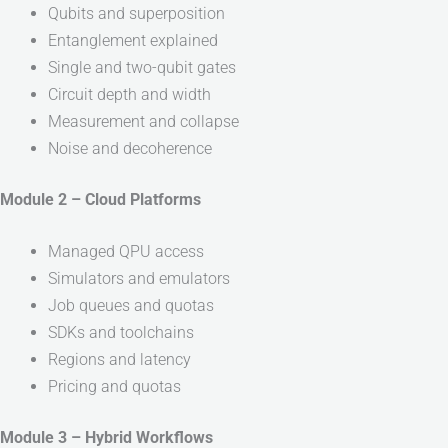
Qubits and superposition
Entanglement explained
Single and two-qubit gates
Circuit depth and width
Measurement and collapse
Noise and decoherence
Module 2 – Cloud Platforms
Managed QPU access
Simulators and emulators
Job queues and quotas
SDKs and toolchains
Regions and latency
Pricing and quotas
Module 3 – Hybrid Workflows