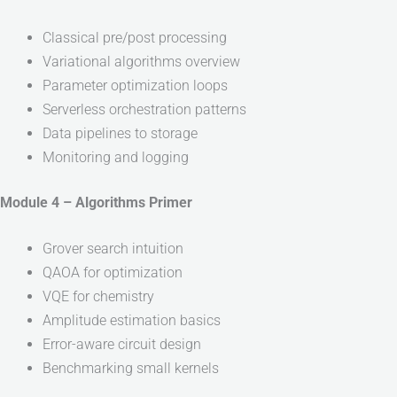
Classical pre/post processing
Variational algorithms overview
Parameter optimization loops
Serverless orchestration patterns
Data pipelines to storage
Monitoring and logging
Module 4 – Algorithms Primer
Grover search intuition
QAOA for optimization
VQE for chemistry
Amplitude estimation basics
Error-aware circuit design
Benchmarking small kernels