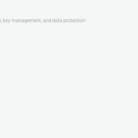
ity, key management, and data protection