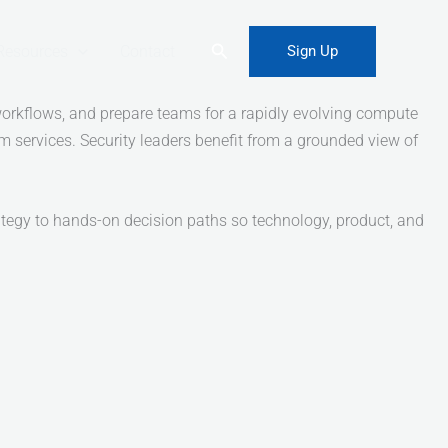
Search
Resources
Contact
Sign Up
orkflows, and prepare teams for a rapidly evolving compute
tum services. Security leaders benefit from a grounded view of
ategy to hands-on decision paths so technology, product, and