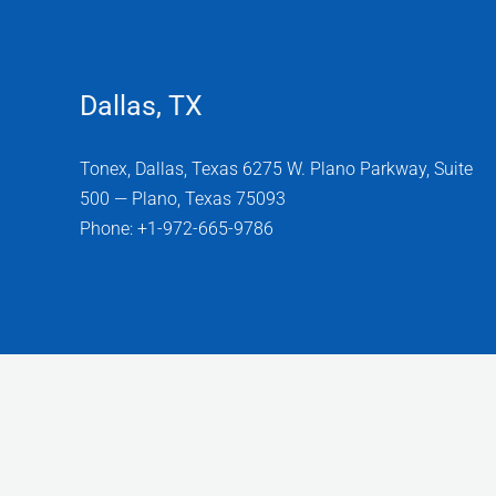
Dallas, TX
Tonex, Dallas, Texas 6275 W. Plano Parkway, Suite
500 — Plano, Texas 75093
Phone: +1-972-665-9786