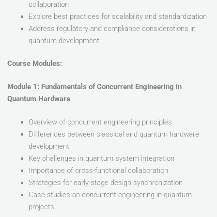
collaboration
Explore best practices for scalability and standardization
Address regulatory and compliance considerations in
quantum development
Course Modules:
Module 1: Fundamentals of Concurrent Engineering in
Quantum Hardware
Overview of concurrent engineering principles
Differences between classical and quantum hardware
development
Key challenges in quantum system integration
Importance of cross-functional collaboration
Strategies for early-stage design synchronization
Case studies on concurrent engineering in quantum
projects