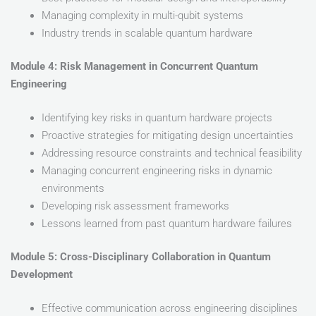
Managing complexity in multi-qubit systems
Industry trends in scalable quantum hardware
Module 4: Risk Management in Concurrent Quantum
Engineering
Identifying key risks in quantum hardware projects
Proactive strategies for mitigating design uncertainties
Addressing resource constraints and technical feasibility
Managing concurrent engineering risks in dynamic
environments
Developing risk assessment frameworks
Lessons learned from past quantum hardware failures
Module 5: Cross-Disciplinary Collaboration in Quantum
Development
Effective communication across engineering disciplines