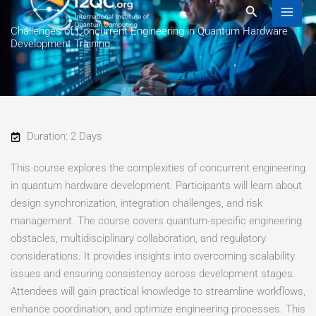
to
Search
content
Challenges of Concurrent Engineering in Quantum Hardware
Development Training
Duration: 2 Days
This course explores the complexities of concurrent engineering
in quantum hardware development. Participants will learn about
design synchronization, integration challenges, and risk
management. The course covers quantum-specific engineering
obstacles, multidisciplinary collaboration, and regulatory
considerations. It provides insights into overcoming scalability
issues and ensuring consistency across development stages.
Attendees will gain practical knowledge to streamline workflows,
enhance coordination, and optimize engineering processes. This