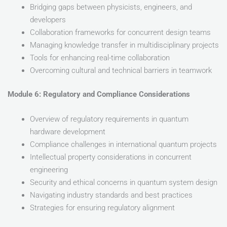
Bridging gaps between physicists, engineers, and
developers
Collaboration frameworks for concurrent design teams
Managing knowledge transfer in multidisciplinary projects
Tools for enhancing real-time collaboration
Overcoming cultural and technical barriers in teamwork
Module 6: Regulatory and Compliance Considerations
Overview of regulatory requirements in quantum
hardware development
Compliance challenges in international quantum projects
Intellectual property considerations in concurrent
engineering
Security and ethical concerns in quantum system design
Navigating industry standards and best practices
Strategies for ensuring regulatory alignment