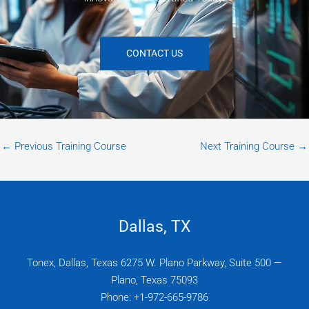
CONTACT US
←
Previous Training Course
Next Training Course
→
Dallas, TX
Tonex, Dallas, Texas 6275 W. Plano Parkway, Suite 500 —
Plano, Texas 75093
Phone: +1-972-665-9786