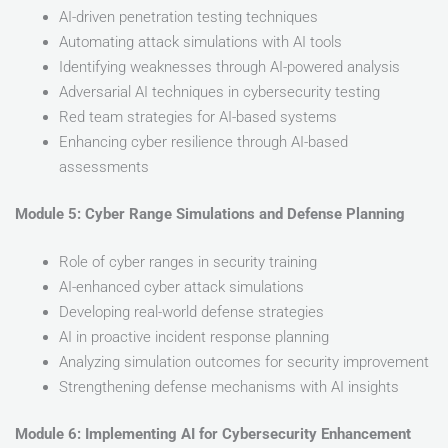
AI-driven penetration testing techniques
Automating attack simulations with AI tools
Identifying weaknesses through AI-powered analysis
Adversarial AI techniques in cybersecurity testing
Red team strategies for AI-based systems
Enhancing cyber resilience through AI-based
assessments
Module 5: Cyber Range Simulations and Defense Planning
Role of cyber ranges in security training
AI-enhanced cyber attack simulations
Developing real-world defense strategies
AI in proactive incident response planning
Analyzing simulation outcomes for security improvement
Strengthening defense mechanisms with AI insights
Module 6: Implementing AI for Cybersecurity Enhancement