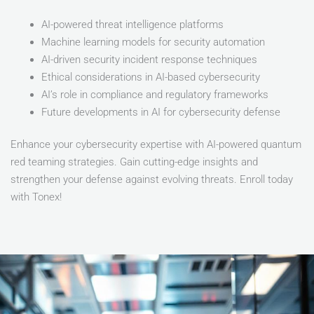
AI-powered threat intelligence platforms
Machine learning models for security automation
AI-driven security incident response techniques
Ethical considerations in AI-based cybersecurity
AI’s role in compliance and regulatory frameworks
Future developments in AI for cybersecurity defense
Enhance your cybersecurity expertise with AI-powered quantum
red teaming strategies. Gain cutting-edge insights and
strengthen your defense against evolving threats. Enroll today
with Tonex!