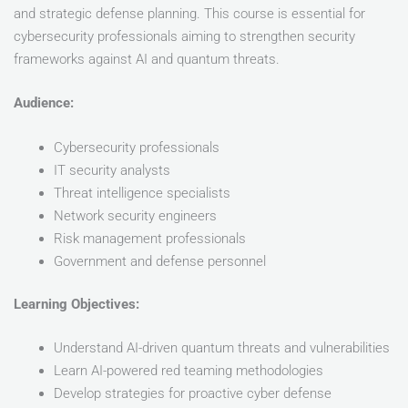
and strategic defense planning. This course is essential for
cybersecurity professionals aiming to strengthen security
frameworks against AI and quantum threats.
Audience:
Cybersecurity professionals
IT security analysts
Threat intelligence specialists
Network security engineers
Risk management professionals
Government and defense personnel
Learning Objectives:
Understand AI-driven quantum threats and vulnerabilities
Learn AI-powered red teaming methodologies
Develop strategies for proactive cyber defense