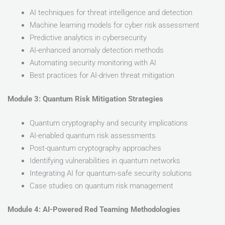
AI techniques for threat intelligence and detection
Machine learning models for cyber risk assessment
Predictive analytics in cybersecurity
AI-enhanced anomaly detection methods
Automating security monitoring with AI
Best practices for AI-driven threat mitigation
Module 3: Quantum Risk Mitigation Strategies
Quantum cryptography and security implications
AI-enabled quantum risk assessments
Post-quantum cryptography approaches
Identifying vulnerabilities in quantum networks
Integrating AI for quantum-safe security solutions
Case studies on quantum risk management
Module 4: AI-Powered Red Teaming Methodologies