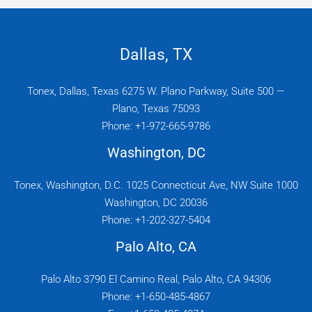
Dallas, TX
Tonex, Dallas, Texas 6275 W. Plano Parkway, Suite 500 —
Plano, Texas 75093
Phone: +1-972-665-9786
Washington, DC
Tonex, Washington, D.C. 1025 Connecticut Ave, NW Suite 1000
Washington, DC 20036
Phone: +1-202-327-5404
Palo Alto, CA
Palo Alto 3790 El Camino Real, Palo Alto, CA 94306
Phone: +1-650-485-4867