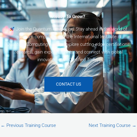
Ready To Grow?
Join the Quantum Revolution! Stay ahead in the world of
quantum computing with the International Institute of
Quantum Computing (I2QC). Explore cutting-edge certifiations,
research, gain expert insights, and connect with global
innovators. Get Certified Today!
CONTACT US
←
Previous Training Course
Next Training Course
→