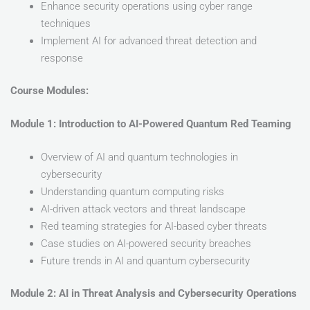
Enhance security operations using cyber range
techniques
Implement AI for advanced threat detection and
response
Course Modules:
Module 1: Introduction to AI-Powered Quantum Red Teaming
Overview of AI and quantum technologies in
cybersecurity
Understanding quantum computing risks
AI-driven attack vectors and threat landscape
Red teaming strategies for AI-based cyber threats
Case studies on AI-powered security breaches
Future trends in AI and quantum cybersecurity
Module 2: AI in Threat Analysis and Cybersecurity Operations