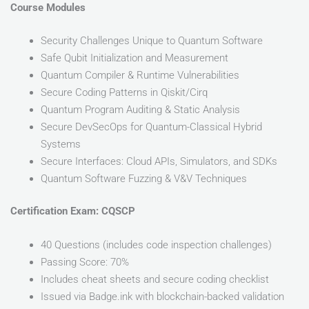
Course Modules
Security Challenges Unique to Quantum Software
Safe Qubit Initialization and Measurement
Quantum Compiler & Runtime Vulnerabilities
Secure Coding Patterns in Qiskit/Cirq
Quantum Program Auditing & Static Analysis
Secure DevSecOps for Quantum-Classical Hybrid
Systems
Secure Interfaces: Cloud APIs, Simulators, and SDKs
Quantum Software Fuzzing & V&V Techniques
Certification Exam: CQSCP
40 Questions (includes code inspection challenges)
Passing Score: 70%
Includes cheat sheets and secure coding checklist
Issued via Badge.ink with blockchain-backed validation