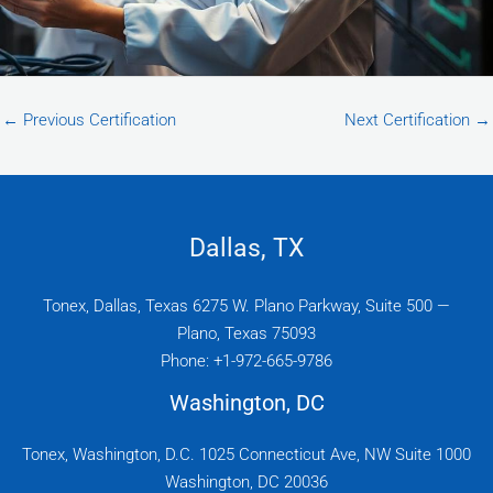
←
Previous Certification
Next Certification
→
Dallas, TX
Tonex, Dallas, Texas 6275 W. Plano Parkway, Suite 500 —
Plano, Texas 75093
Phone: +1-972-665-9786
Washington, DC
Tonex, Washington, D.C. 1025 Connecticut Ave, NW Suite 1000
Washington, DC 20036