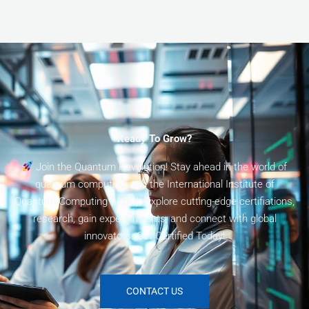
Ready To Grow?
Join the Quantum Revolution! Stay ahead in the world of
quantum computing with the International Institute of
Quantum Computing (I2QC). Explore cutting-edge certifiations,
research, gain expert insights, and connect with global
innovators. Get Certified Today!
CONTACT US