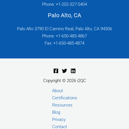
Phone: +1-202-327-5404
Palo Alto, CA
Palo Alto 3790 El Camino Real, Palo Alto, CA 94306
Phone: +1-650-485-4867
Fax: +1-650-485-4874
Copyright © 2026 i2QC
About
Certifications
Resources
Blog
Privacy
Contact