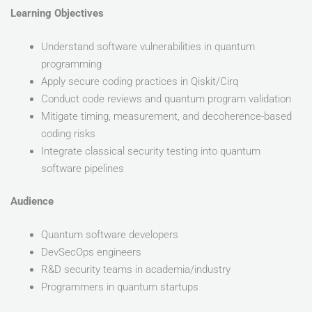
Learning Objectives
Understand software vulnerabilities in quantum
programming
Apply secure coding practices in Qiskit/Cirq
Conduct code reviews and quantum program validation
Mitigate timing, measurement, and decoherence-based
coding risks
Integrate classical security testing into quantum
software pipelines
Audience
Quantum software developers
DevSecOps engineers
R&D security teams in academia/industry
Programmers in quantum startups