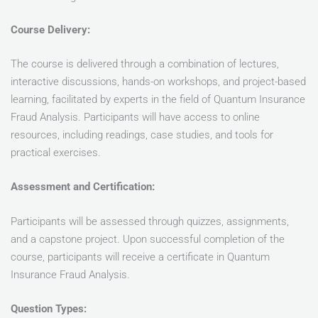
Course Delivery:
The course is delivered through a combination of lectures,
interactive discussions, hands-on workshops, and project-based
learning, facilitated by experts in the field of Quantum Insurance
Fraud Analysis. Participants will have access to online
resources, including readings, case studies, and tools for
practical exercises.
Assessment and Certification:
Participants will be assessed through quizzes, assignments,
and a capstone project. Upon successful completion of the
course, participants will receive a certificate in Quantum
Insurance Fraud Analysis.
Question Types: