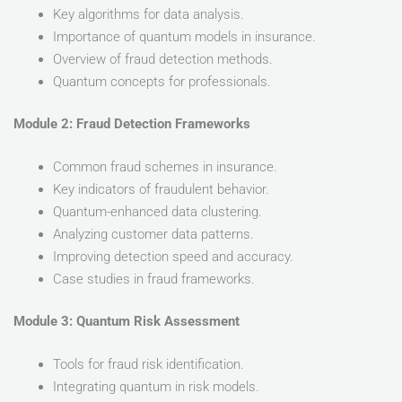
Key algorithms for data analysis.
Importance of quantum models in insurance.
Overview of fraud detection methods.
Quantum concepts for professionals.
Module 2: Fraud Detection Frameworks
Common fraud schemes in insurance.
Key indicators of fraudulent behavior.
Quantum-enhanced data clustering.
Analyzing customer data patterns.
Improving detection speed and accuracy.
Case studies in fraud frameworks.
Module 3: Quantum Risk Assessment
Tools for fraud risk identification.
Integrating quantum in risk models.