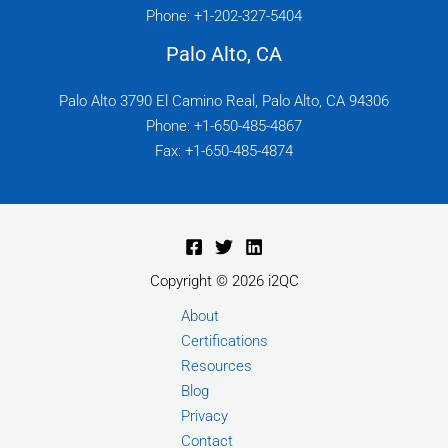
Phone: +1-202-327-5404
Palo Alto, CA
Palo Alto 3790 El Camino Real, Palo Alto, CA 94306
Phone: +1-650-485-4867
Fax: +1-650-485-4874
Copyright © 2026 i2QC
About
Certifications
Resources
Blog
Privacy
Contact