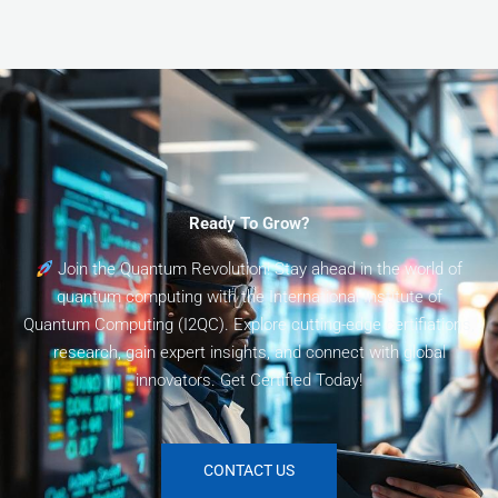
Ready To Grow?
Join the Quantum Revolution! Stay ahead in the world of
quantum computing with the International Institute of
Quantum Computing (I2QC). Explore cutting-edge certifiations,
research, gain expert insights, and connect with global
innovators. Get Certified Today!
CONTACT US