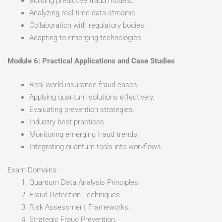
Building predictive fraud models.
Analyzing real-time data streams.
Collaboration with regulatory bodies.
Adapting to emerging technologies.
Module 6: Practical Applications and Case Studies
Real-world insurance fraud cases.
Applying quantum solutions effectively.
Evaluating prevention strategies.
Industry best practices.
Monitoring emerging fraud trends.
Integrating quantum tools into workflows.
Exam Domains:
Quantum Data Analysis Principles.
Fraud Detection Techniques.
Risk Assessment Frameworks.
Strategic Fraud Prevention.