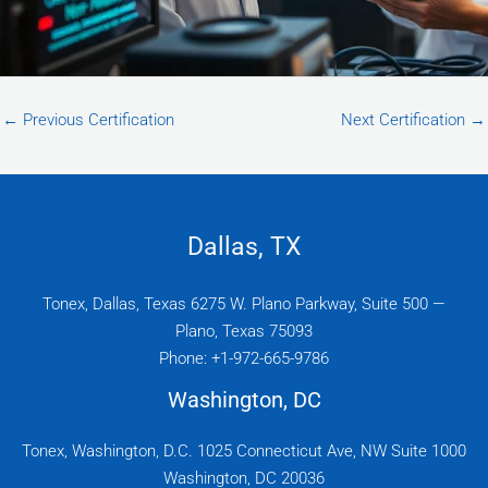
←
Previous Certification
Next Certification
→
Dallas, TX
Tonex, Dallas, Texas 6275 W. Plano Parkway, Suite 500 —
Plano, Texas 75093
Phone: +1-972-665-9786
Washington, DC
Tonex, Washington, D.C. 1025 Connecticut Ave, NW Suite 1000
Washington, DC 20036