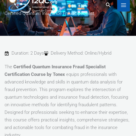
to
Search
content
Certified Quantum Insurance Fraud Specialist
Duration: 2 Days
Delivery Method: Online/Hybrid
The
Certified Quantum Insurance Fraud Specialist
Certification Course by Tonex
equips professionals with
advanced knowledge and skills in quantum data analysis for
fraud prevention. This program explores the intersection of
quantum technologies and insurance fraud detection, focusing
on innovative methods for identifying fraudulent patterns.
Designed for professionals seeking to enhance their expertise,
this course offers practical insights, comprehensive strategies,
and actionable tools for combating fraud in the insurance
industry.