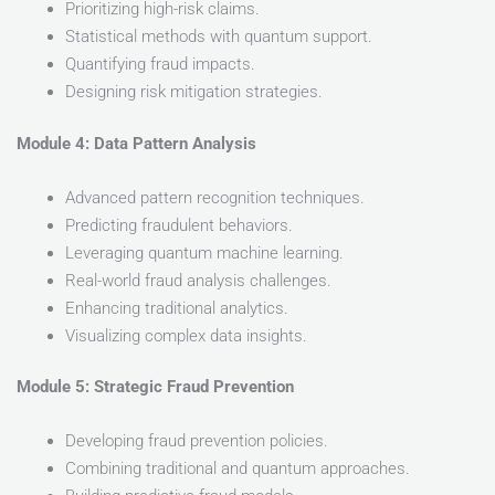
Prioritizing high-risk claims.
Statistical methods with quantum support.
Quantifying fraud impacts.
Designing risk mitigation strategies.
Module 4: Data Pattern Analysis
Advanced pattern recognition techniques.
Predicting fraudulent behaviors.
Leveraging quantum machine learning.
Real-world fraud analysis challenges.
Enhancing traditional analytics.
Visualizing complex data insights.
Module 5: Strategic Fraud Prevention
Developing fraud prevention policies.
Combining traditional and quantum approaches.