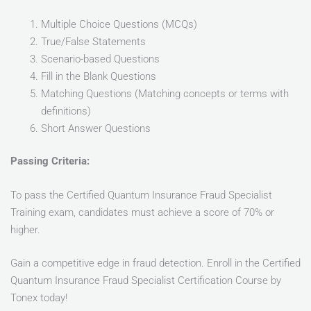
Multiple Choice Questions (MCQs)
True/False Statements
Scenario-based Questions
Fill in the Blank Questions
Matching Questions (Matching concepts or terms with
definitions)
Short Answer Questions
Passing Criteria:
To pass the Certified Quantum Insurance Fraud Specialist
Training exam, candidates must achieve a score of 70% or
higher.
Gain a competitive edge in fraud detection. Enroll in the Certified
Quantum Insurance Fraud Specialist Certification Course by
Tonex today!