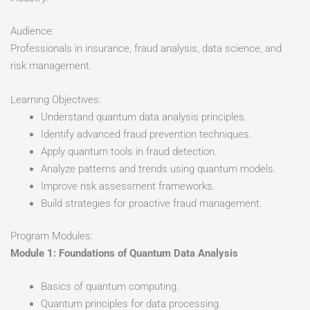
Audience:
Professionals in insurance, fraud analysis, data science, and
risk management.
Learning Objectives:
Understand quantum data analysis principles.
Identify advanced fraud prevention techniques.
Apply quantum tools in fraud detection.
Analyze patterns and trends using quantum models.
Improve risk assessment frameworks.
Build strategies for proactive fraud management.
Program Modules:
Module 1: Foundations of Quantum Data Analysis
Basics of quantum computing.
Quantum principles for data processing.