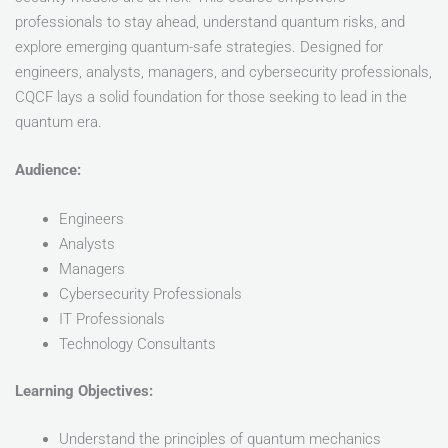
professionals to stay ahead, understand quantum risks, and
explore emerging quantum-safe strategies. Designed for
engineers, analysts, managers, and cybersecurity professionals,
CQCF lays a solid foundation for those seeking to lead in the
quantum era.
Audience:
Engineers
Analysts
Managers
Cybersecurity Professionals
IT Professionals
Technology Consultants
Learning Objectives:
Understand the principles of quantum mechanics