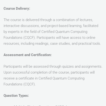
Course Delivery:
The course is delivered through a combination of lectures,
interactive discussions, and project-based learning, facilitated
by experts in the field of Certified Quantum Computing
Foundations (CQCF). Participants will have access to online
resources, including readings, case studies, and practical tools.
Assessment and Certification:
Participants will be assessed through quizzes and assignments.
Upon successful completion of the course, participants will
receive a certificate in Certified Quantum Computing
Foundations (CQCF).
Question Types: