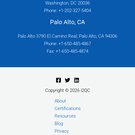
Washington, DC 20036
Phone: +1-202-327-5404
Palo Alto, CA
Palo Alto 3790 El Camino Real, Palo Alto, CA 94306
Phone: +1-650-485-4867
Fax: +1-650-485-4874
Copyright © 2026 i2QC
About
Certifications
Resources
Blog
Privacy