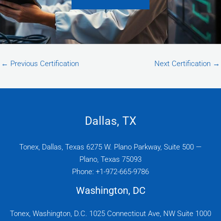
←
Previous Certification
Next Certification
→
Dallas, TX
Tonex, Dallas, Texas 6275 W. Plano Parkway, Suite 500 —
Plano, Texas 75093
Phone: +1-972-665-9786
Washington, DC
Tonex, Washington, D.C. 1025 Connecticut Ave, NW Suite 1000