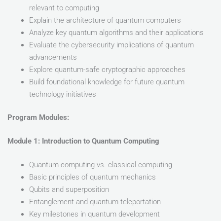
relevant to computing
Explain the architecture of quantum computers
Analyze key quantum algorithms and their applications
Evaluate the cybersecurity implications of quantum
advancements
Explore quantum-safe cryptographic approaches
Build foundational knowledge for future quantum
technology initiatives
Program Modules:
Module 1: Introduction to Quantum Computing
Quantum computing vs. classical computing
Basic principles of quantum mechanics
Qubits and superposition
Entanglement and quantum teleportation
Key milestones in quantum development