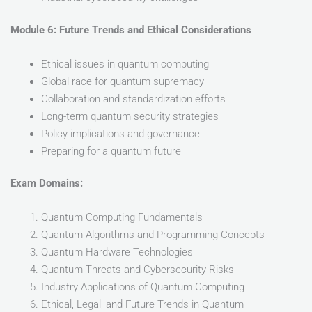
Module 6: Future Trends and Ethical Considerations
Ethical issues in quantum computing
Global race for quantum supremacy
Collaboration and standardization efforts
Long-term quantum security strategies
Policy implications and governance
Preparing for a quantum future
Exam Domains:
Quantum Computing Fundamentals
Quantum Algorithms and Programming Concepts
Quantum Hardware Technologies
Quantum Threats and Cybersecurity Risks
Industry Applications of Quantum Computing
Ethical, Legal, and Future Trends in Quantum