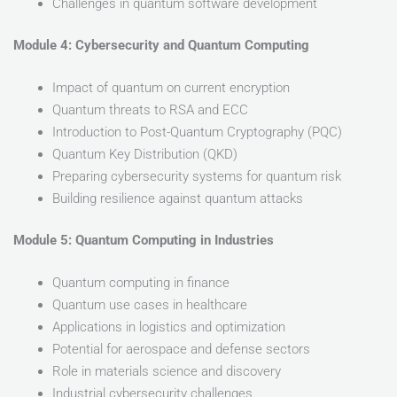
Challenges in quantum software development
Module 4: Cybersecurity and Quantum Computing
Impact of quantum on current encryption
Quantum threats to RSA and ECC
Introduction to Post-Quantum Cryptography (PQC)
Quantum Key Distribution (QKD)
Preparing cybersecurity systems for quantum risk
Building resilience against quantum attacks
Module 5: Quantum Computing in Industries
Quantum computing in finance
Quantum use cases in healthcare
Applications in logistics and optimization
Potential for aerospace and defense sectors
Role in materials science and discovery
Industrial cybersecurity challenges