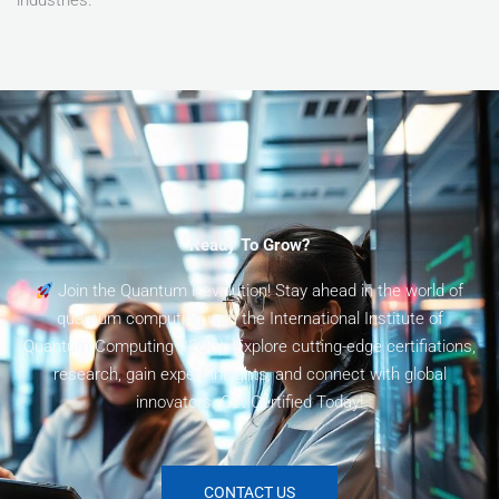
Ready To Grow?
Join the Quantum Revolution! Stay ahead in the world of
quantum computing with the International Institute of
Quantum Computing (I2QC). Explore cutting-edge certifiations,
research, gain expert insights, and connect with global
innovators. Get Certified Today!
CONTACT US