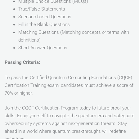
Multiple Choice Questions (MCQs)
True/False Statements
Scenario-based Questions
Fill in the Blank Questions
Matching Questions (Matching concepts or terms with
definitions)
Short Answer Questions
Passing Criteria:
To pass the Certified Quantum Computing Foundations (CQCF)
Certification Training exam, candidates must achieve a score of
70% or higher.
Join the CQCF Certification Program today to future-proof your
skills. Equip yourself to navigate the quantum era and safeguard
cybersecurity systems against next-generation threats. Stay
ahead in a world where quantum breakthroughs will redefine
industries.