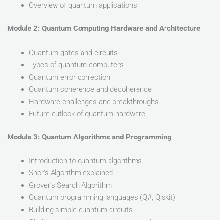
Overview of quantum applications
Module 2: Quantum Computing Hardware and Architecture
Quantum gates and circuits
Types of quantum computers
Quantum error correction
Quantum coherence and decoherence
Hardware challenges and breakthroughs
Future outlook of quantum hardware
Module 3: Quantum Algorithms and Programming
Introduction to quantum algorithms
Shor’s Algorithm explained
Grover’s Search Algorithm
Quantum programming languages (Q#, Qiskit)
Building simple quantum circuits