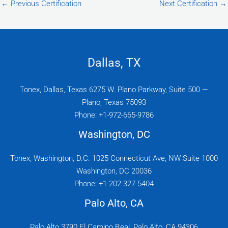
←
Previous Certification
Next Certification
→
Dallas, TX
Tonex, Dallas, Texas 6275 W. Plano Parkway, Suite 500 —
Plano, Texas 75093
Phone: +1-972-665-9786
Washington, DC
Tonex, Washington, D.C. 1025 Connecticut Ave, NW Suite 1000
Washington, DC 20036
Phone: +1-202-327-5404
Palo Alto, CA
Palo Alto 3790 El Camino Real, Palo Alto, CA 94306