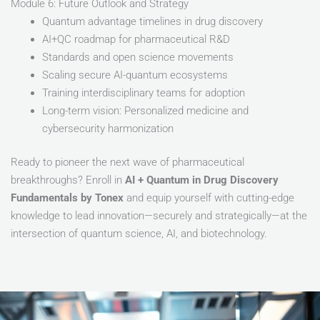
Module 6: Future Outlook and Strategy
Quantum advantage timelines in drug discovery
AI+QC roadmap for pharmaceutical R&D
Standards and open science movements
Scaling secure AI-quantum ecosystems
Training interdisciplinary teams for adoption
Long-term vision: Personalized medicine and
cybersecurity harmonization
Ready to pioneer the next wave of pharmaceutical
breakthroughs? Enroll in
AI + Quantum in Drug Discovery
Fundamentals by Tonex
and equip yourself with cutting-edge
knowledge to lead innovation—securely and strategically—at the
intersection of quantum science, AI, and biotechnology.