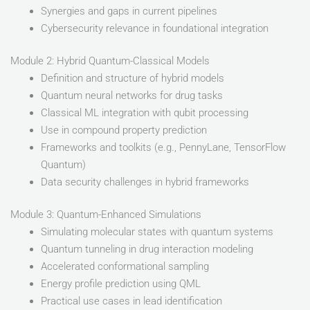
Synergies and gaps in current pipelines
Cybersecurity relevance in foundational integration
Module 2: Hybrid Quantum-Classical Models
Definition and structure of hybrid models
Quantum neural networks for drug tasks
Classical ML integration with qubit processing
Use in compound property prediction
Frameworks and toolkits (e.g., PennyLane, TensorFlow
Quantum)
Data security challenges in hybrid frameworks
Module 3: Quantum-Enhanced Simulations
Simulating molecular states with quantum systems
Quantum tunneling in drug interaction modeling
Accelerated conformational sampling
Energy profile prediction using QML
Practical use cases in lead identification