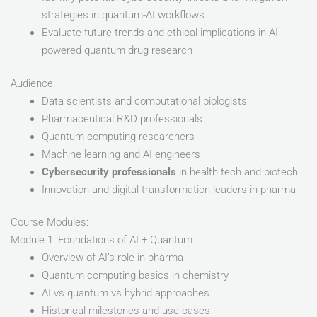
strategies in quantum-AI workflows
Evaluate future trends and ethical implications in AI-
powered quantum drug research
Audience:
Data scientists and computational biologists
Pharmaceutical R&D professionals
Quantum computing researchers
Machine learning and AI engineers
Cybersecurity professionals
in health tech and biotech
Innovation and digital transformation leaders in pharma
Course Modules:
Module 1: Foundations of AI + Quantum
Overview of AI’s role in pharma
Quantum computing basics in chemistry
AI vs quantum vs hybrid approaches
Historical milestones and use cases