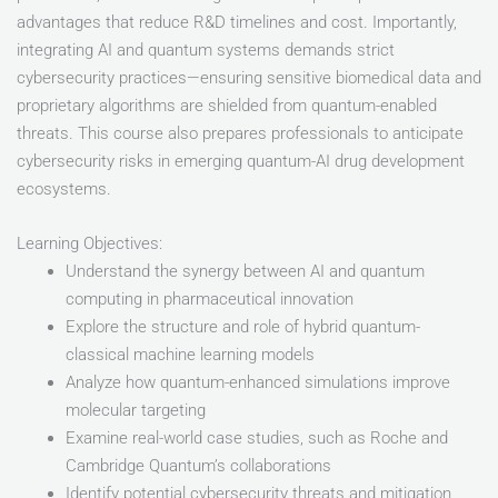
advantages that reduce R&D timelines and cost. Importantly,
integrating AI and quantum systems demands strict
cybersecurity practices—ensuring sensitive biomedical data and
proprietary algorithms are shielded from quantum-enabled
threats. This course also prepares professionals to anticipate
cybersecurity risks in emerging quantum-AI drug development
ecosystems.
Learning Objectives:
Understand the synergy between AI and quantum
computing in pharmaceutical innovation
Explore the structure and role of hybrid quantum-
classical machine learning models
Analyze how quantum-enhanced simulations improve
molecular targeting
Examine real-world case studies, such as Roche and
Cambridge Quantum’s collaborations
Identify potential cybersecurity threats and mitigation