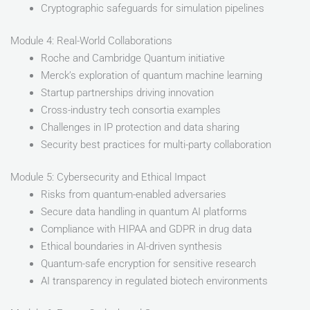
Cryptographic safeguards for simulation pipelines
Module 4: Real-World Collaborations
Roche and Cambridge Quantum initiative
Merck’s exploration of quantum machine learning
Startup partnerships driving innovation
Cross-industry tech consortia examples
Challenges in IP protection and data sharing
Security best practices for multi-party collaboration
Module 5: Cybersecurity and Ethical Impact
Risks from quantum-enabled adversaries
Secure data handling in quantum AI platforms
Compliance with HIPAA and GDPR in drug data
Ethical boundaries in AI-driven synthesis
Quantum-safe encryption for sensitive research
AI transparency in regulated biotech environments