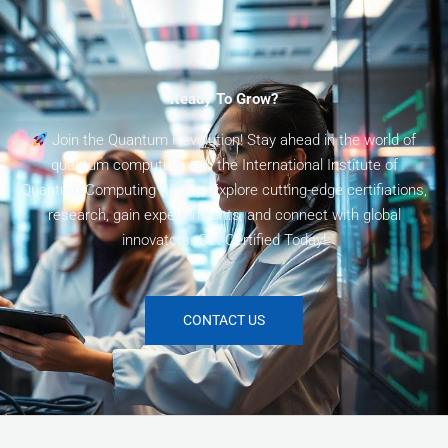
Ready To Grow?
Join the Quantum Revolution! Stay ahead in the world of
quantum computing with the International Institute of
Quantum Computing (I2QC). Explore cutting-edge certifiations,
research, gain expert insights, and connect with global
innovators. Get Certified Today!
CONTACT US