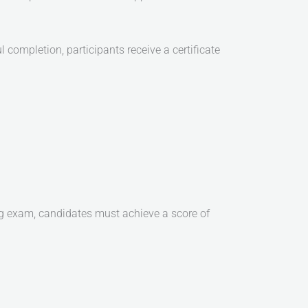
ompletion, participants receive a certificate
g exam, candidates must achieve a score of