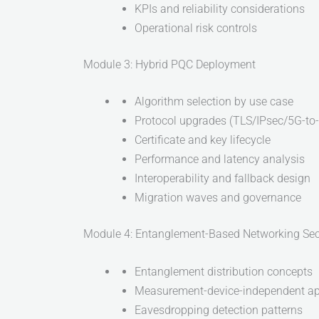
KPIs and reliability considerations
Operational risk controls
Module 3: Hybrid PQC Deployment
Algorithm selection by use case
Protocol upgrades (TLS/IPsec/5G-to
Certificate and key lifecycle
Performance and latency analysis
Interoperability and fallback design
Migration waves and governance
Module 4: Entanglement-Based Networking Sec
Entanglement distribution concepts
Measurement-device-independent a
Eavesdropping detection patterns