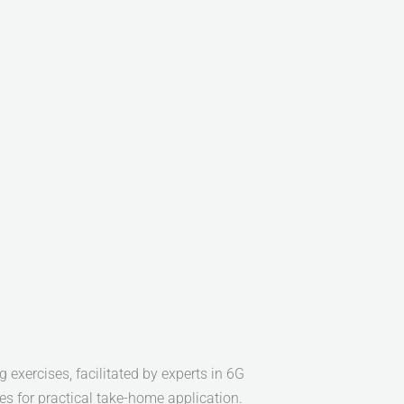
 exercises, facilitated by experts in 6G
es for practical take-home application.