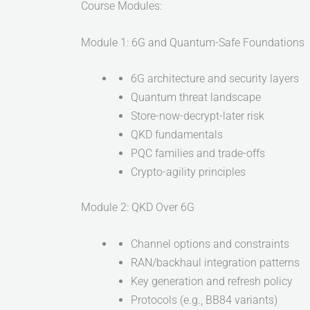
Course Modules:
Module 1: 6G and Quantum-Safe Foundations
6G architecture and security layers
Quantum threat landscape
Store-now-decrypt-later risk
QKD fundamentals
PQC families and trade-offs
Crypto-agility principles
Module 2: QKD Over 6G
Channel options and constraints
RAN/backhaul integration patterns
Key generation and refresh policy
Protocols (e.g., BB84 variants)