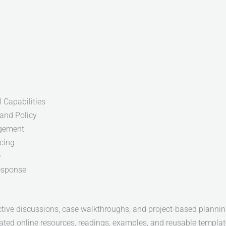
 Capabilities
and Policy
gement
icing
e
esponse
active discussions, case walkthroughs, and project-based planning
ated online resources, readings, examples, and reusable templat