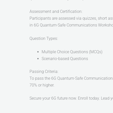
Assessment and Certification:
Participants are assessed via quizzes, short a
in 6G Quantum-Safe Communications Workshop 
Question Types:
Multiple Choice Questions (MCQs)
Scenario-based Questions
Passing Criteria:
To pass the 6G Quantum-Safe Communications W
70% or higher.
Secure your 6G future now. Enroll today. Lead 