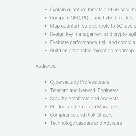
Explain quantum threats and 6G security
Compare QKD, PQC, and hybrid models.
Map quantum-safe controls to 6G layers
Design key management and crypto-agili
Evaluate performance, risk, and compli
Build an actionable migration roadmap.
Audience:
Cybersecurity Professionals
Telecom and Network Engineers
Security Architects and Analysts
Product and Program Managers
Compliance and Risk Officers
Technology Leaders and Advisors