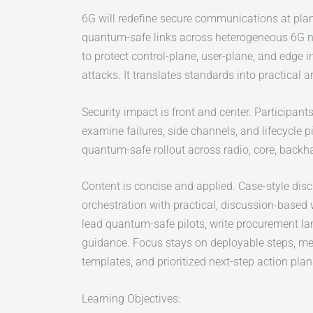
6G will redefine secure communications at plane
quantum-safe links across heterogeneous 6G ne
to protect control-plane, user-plane, and edge 
attacks. It translates standards into practical a
Security impact is front and center. Participa
examine failures, side channels, and lifecycle pi
quantum-safe rollout across radio, core, backha
Content is concise and applied. Case-style disc
orchestration with practical, discussion-based
lead quantum-safe pilots, write procurement la
guidance. Focus stays on deployable steps, me
templates, and prioritized next-step action pla
Learning Objectives: