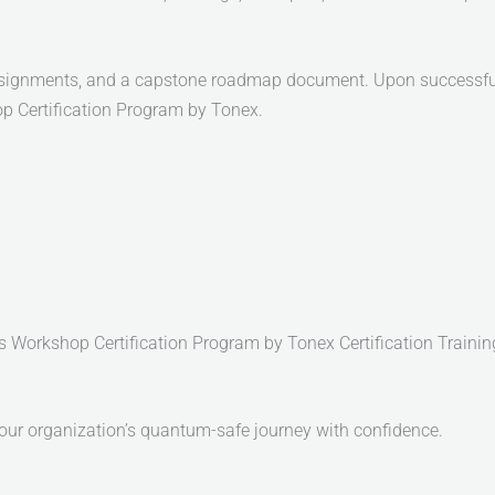
ssignments, and a capstone roadmap document. Upon successful c
Certification Program by Tonex.
orkshop Certification Program by Tonex Certification Trainin
your organization’s quantum-safe journey with confidence.