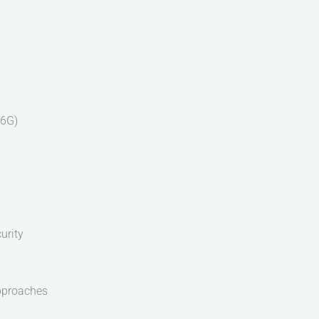
-6G)
urity
pproaches