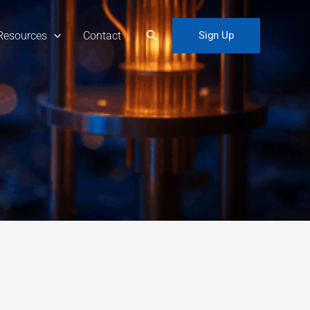
Search
Resources
Contact
Sign Up