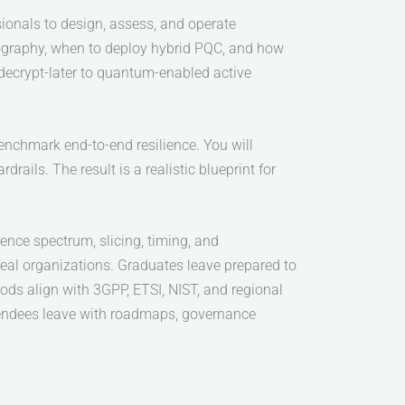
sionals to design, assess, and operate
tography, when to deploy hybrid PQC, and how
-decrypt-later to quantum-enabled active
enchmark end-to-end resilience. You will
rails. The result is a realistic blueprint for
rence spectrum, slicing, timing, and
real organizations. Graduates leave prepared to
ds align with 3GPP, ETSI, NIST, and regional
tendees leave with roadmaps, governance