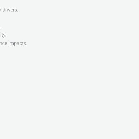
 drivers.
.
ty.
ance impacts.