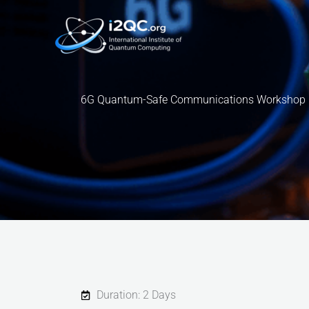
Skip
to
content
6G Quantum-Safe Communications Workshop
Duration: 2 Days