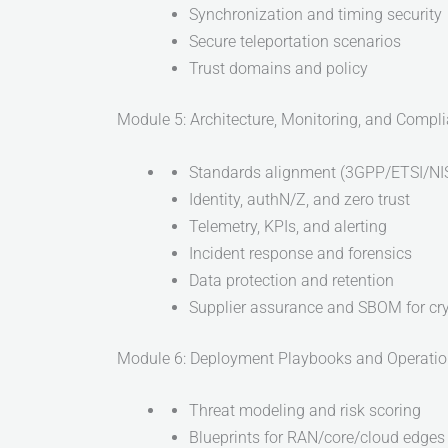
Synchronization and timing security
Secure teleportation scenarios
Trust domains and policy
Module 5: Architecture, Monitoring, and Compl
Standards alignment (3GPP/ETSI/NI
Identity, authN/Z, and zero trust
Telemetry, KPIs, and alerting
Incident response and forensics
Data protection and retention
Supplier assurance and SBOM for cr
Module 6: Deployment Playbooks and Operati
Threat modeling and risk scoring
Blueprints for RAN/core/cloud edges