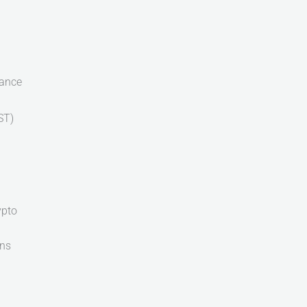
iance
ST)
ypto
ons