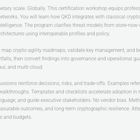
tary scale. Globally. This certification workshop equips profes
tworks. You will learn how QKD integrates with classical cryp
intelligence. The program clarifies threat models from store-now
rchitectures using interoperable profiles and policy.
nts map crypto-agility roadmaps, validate key management, and b
tfalls, then convert findings into governance and operational guard
ul, and multi-cloud.
ussions reinforce decisions, risks, and trade-offs. Examples refe
 walkthroughs. Templates and checklists accelerate adoption in 
nguage, and guide executive stakeholders. No vendor bias. Metho
asurable outcomes, and long-term cryptographic resilience. At
ns and budgets.