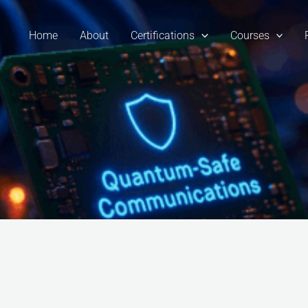
Home
About
Certifications
Courses