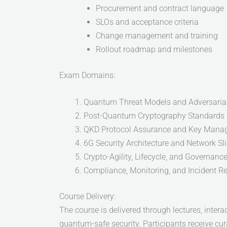
Procurement and contract language
SLOs and acceptance criteria
Change management and training
Rollout roadmap and milestones
Exam Domains:
Quantum Threat Models and Adversarial
Post-Quantum Cryptography Standards 
QKD Protocol Assurance and Key Mana
6G Security Architecture and Network Sl
Crypto-Agility, Lifecycle, and Governanc
Compliance, Monitoring, and Incident R
Course Delivery:
The course is delivered through lectures, inter
quantum-safe security. Participants receive cur